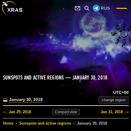
RUS
SUNSPOTS AND ACTIVE REGIONS — JANUARY 30, 2018
UTC+00
January 30, 2018
change region
Jan 29, 2018
Jan 31, 2018
Compact
view
Home
›
Sunspots and active regions
›
January 30, 2018