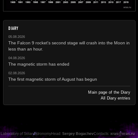
DIARY
05.08.2026
The Falcon 9 rocket's second stage will crash into the Moon in
less than an hour.
04.08.2026
The magnetic storm has ended
02.08.2026
The first magnetic storm of August has begun
Main page of the Diary
All Diary entries
Laboratory of Solar Astronomy
Head:
Sergey Bogachev
Contacts:
xras@xras.ru