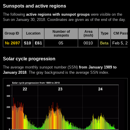
Sunspots and active regions
The following
active regions with sunspot groups
were visible on the
Sun on January 30, 2018. Coordinates are given as of the end of the day.
Number of
Area
Group ID
Location
Type
CM Pass
sunspots
(msh)
№ 2697
S10
E61
05
0010
Beta
Feb 5, 2
Solar cycle progression
The average monthly sunspot number (SSN)
from January 1989 to
January 2018
. The gray background is the average SSN index.