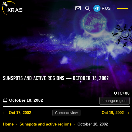
RUS
SUNSPOTS AND ACTIVE REGIONS — OCTOBER 18, 2002
UTC+00
October 18, 2002
change region
Oct 17, 2002
Oct 19, 2002
Compact
view
Home
›
Sunspots and active regions
›
October 18, 2002