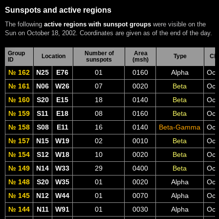
Sunspots and active regions
The following
active regions with sunspot groups
were visible on the
Sun on October 18, 2002. Coordinates are given as of the end of the day.
Group
Number of
Area
Location
Type
CM
ID
sunspots
(msh)
№ 162
N25
E76
01
0160
Alpha
Oct
№ 161
N06
W26
07
0020
Beta
Oct
№ 160
S20
E15
18
0140
Beta
Oct
№ 159
S11
E18
08
0160
Beta
Oct
№ 158
S08
E11
16
0140
Beta-Gamma
Oct
№ 157
N15
W19
02
0010
Beta
Oct
№ 154
S12
W18
10
0020
Beta
Oct
№ 149
N14
W33
29
0400
Beta
Oct
№ 148
S20
W35
01
0020
Alpha
Oct
№ 145
N12
W44
01
0070
Alpha
Oct
№ 144
N11
W91
01
0030
Alpha
Oct