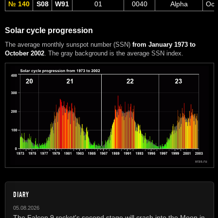
№ 140
S08
W91
01
0040
Alpha
Oct
Solar cycle progression
The average monthly sunspot number (SSN)
from January 1973 to
October 2002
. The gray background is the average SSN index.
DIARY
05.08.2026
The Falcon 9 rocket's second stage will crash into the Moon in