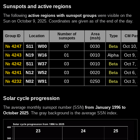
Sunspots and active regions
The following
active regions with sunspot groups
were visible on the
Sun on October 9, 2025. Coordinates are given as of the end of the day.
Number of
Area
Group ID
Location
Type
CM Pas
sunspots
(msh)
№ 4247
S11
W00
07
0030
Beta
Oct 10, 
№ 4243
N19
W16
01
0010
Alpha
Oct 9, 
№ 4242
S11
W37
03
0010
Beta
Oct 7, 
№ 4241
N12
W52
03
0020
Beta
Oct 6, 
№ 4232
N02
W91
03
0250
Beta
Oct 3, 
Solar cycle progression
The average monthly sunspot number (SSN)
from January 1996 to
October 2025
. The gray background is the average SSN index.