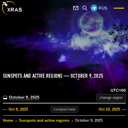
RUS
SUNSPOTS AND ACTIVE REGIONS — OCTOBER 9, 2025
UTC+00
October 9, 2025
change region
Oct 8, 2025
Oct 10, 2025
Compact
view
Home
›
Sunspots and active regions
›
October 9, 2025