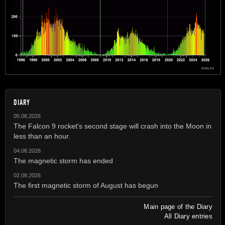
DIARY
05.08.2026
The Falcon 9 rocket's second stage will crash into the Moon in
less than an hour.
04.08.2026
The magnetic storm has ended
02.08.2026
The first magnetic storm of August has begun
Main page of the Diary
All Diary entries