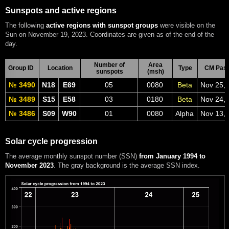
Sunspots and active regions
The following
active regions with sunspot groups
were visible on the
Sun on November 19, 2023. Coordinates are given as of the end of the
day.
Number of
Area
Group ID
Location
Type
CM Pas
sunspots
(msh)
№ 3490
N18
E69
05
0080
Beta
Nov 25,
№ 3489
S15
E58
03
0180
Beta
Nov 24,
№ 3486
S09
W90
01
0080
Alpha
Nov 13,
Solar cycle progression
The average monthly sunspot number (SSN)
from January 1994 to
November 2023
. The gray background is the average SSN index.