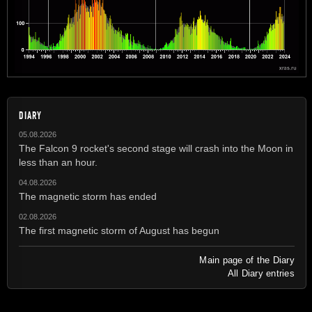
DIARY
05.08.2026
The Falcon 9 rocket's second stage will crash into the Moon in
less than an hour.
04.08.2026
The magnetic storm has ended
02.08.2026
The first magnetic storm of August has begun
Main page of the Diary
All Diary entries