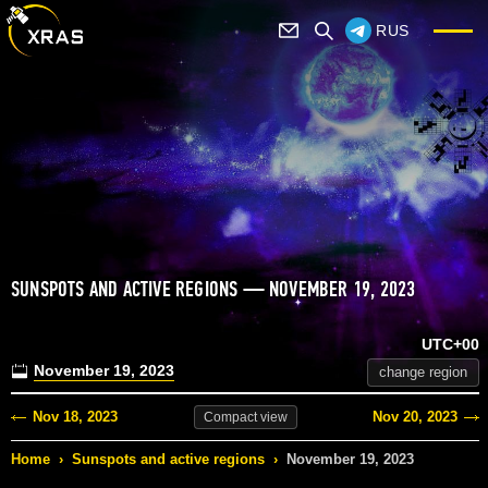
RUS
SUNSPOTS AND ACTIVE REGIONS — NOVEMBER 19, 2023
UTC+00
November 19, 2023
change region
Nov 18, 2023
Nov 20, 2023
Compact
view
Home
›
Sunspots and active regions
›
November 19, 2023