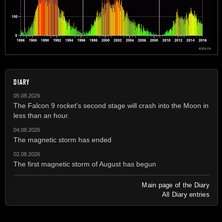
DIARY
05.08.2026
The Falcon 9 rocket's second stage will crash into the Moon in
less than an hour.
04.08.2026
The magnetic storm has ended
02.08.2026
The first magnetic storm of August has begun
Main page of the Diary
All Diary entries