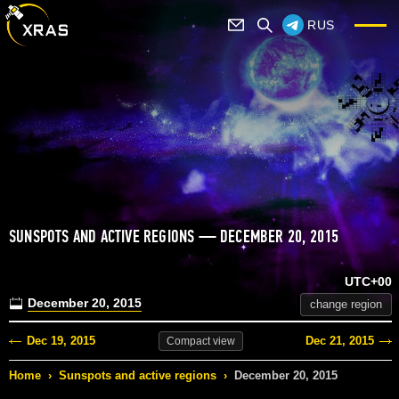
RUS
SUNSPOTS AND ACTIVE REGIONS — DECEMBER 20, 2015
UTC+00
December 20, 2015
change region
Dec 19, 2015
Dec 21, 2015
Compact
view
Home
›
Sunspots and active regions
›
December 20, 2015