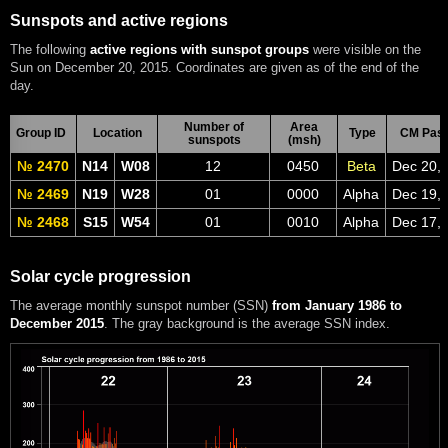
Sunspots and active regions
The following
active regions with sunspot groups
were visible on the
Sun on December 20, 2015. Coordinates are given as of the end of the
day.
Number of
Area
Group ID
Location
Type
CM Pas
sunspots
(msh)
№ 2470
N14
W08
12
0450
Beta
Dec 20,
№ 2469
N19
W28
01
0000
Alpha
Dec 19,
№ 2468
S15
W54
01
0010
Alpha
Dec 17,
Solar cycle progression
The average monthly sunspot number (SSN)
from January 1986 to
December 2015
. The gray background is the average SSN index.