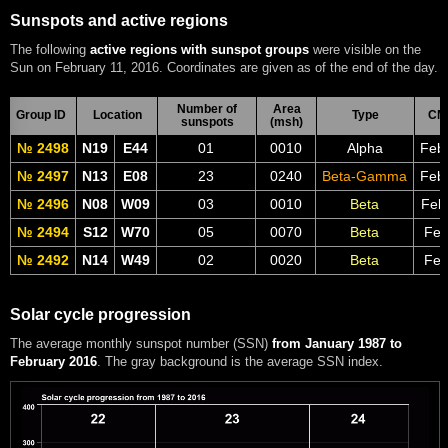
Sunspots and active regions
The following
active regions with sunspot groups
were visible on the
Sun on February 11, 2016. Coordinates are given as of the end of the day.
Number of
Area
Group ID
Location
Type
CM
sunspots
(msh)
№ 2498
N19
E44
01
0010
Alpha
Feb
№ 2497
N13
E08
23
0240
Beta-Gamma
Feb
№ 2496
N08
W09
03
0010
Beta
Feb
№ 2494
S12
W70
05
0070
Beta
Feb
№ 2492
N14
W49
02
0020
Beta
Feb
Solar cycle progression
The average monthly sunspot number (SSN)
from January 1987 to
February 2016
. The gray background is the average SSN index.