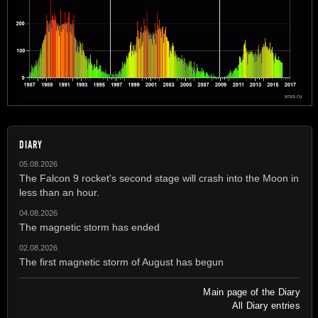
DIARY
05.08.2026
The Falcon 9 rocket's second stage will crash into the Moon in
less than an hour.
04.08.2026
The magnetic storm has ended
02.08.2026
The first magnetic storm of August has begun
Main page of the Diary
All Diary entries