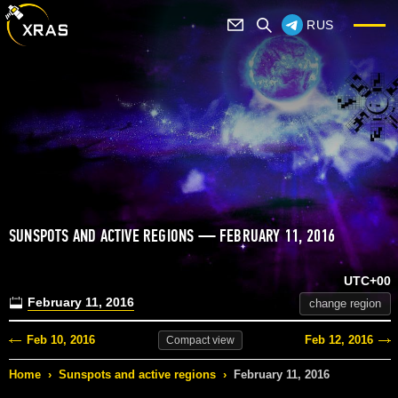
RUS
SUNSPOTS AND ACTIVE REGIONS — FEBRUARY 11, 2016
UTC+00
February 11, 2016
change region
Feb 10, 2016
Feb 12, 2016
Compact
view
Home
›
Sunspots and active regions
›
February 11, 2016