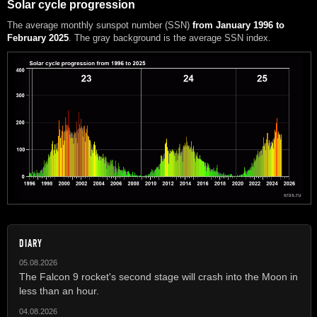
Solar cycle progression
The average monthly sunspot number (SSN)
from January 1996 to
February 2025
. The gray background is the average SSN index.
DIARY
05.08.2026
The Falcon 9 rocket's second stage will crash into the Moon in
less than an hour.
04.08.2026