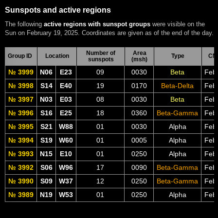
Sunspots and active regions
The following
active regions with sunspot groups
were visible on the
Sun on February 19, 2025. Coordinates are given as of the end of the day.
Number of
Area
Group ID
Location
Type
CM
sunspots
(msh)
№ 3999
N06
E23
09
0030
Beta
Feb
№ 3998
S14
E40
19
0170
Beta-Delta
Feb
№ 3997
N03
E03
08
0030
Beta
Feb
№ 3996
S16
E25
18
0360
Beta-Gamma
Feb
№ 3995
S21
W88
01
0030
Alpha
Feb
№ 3994
S19
W60
01
0005
Alpha
Feb
№ 3993
N15
E10
01
0250
Alpha
Feb
№ 3992
S06
W96
17
0090
Beta-Gamma
Feb
№ 3990
S09
W37
12
0250
Beta-Gamma
Feb
№ 3989
N19
W53
01
0250
Alpha
Feb