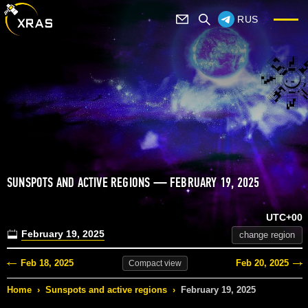
RUS
SUNSPOTS AND ACTIVE REGIONS — FEBRUARY 19, 2025
UTC+00
February 19, 2025
change region
Feb 18, 2025
Feb 20, 2025
Compact
view
Home
›
Sunspots and active regions
›
February 19, 2025