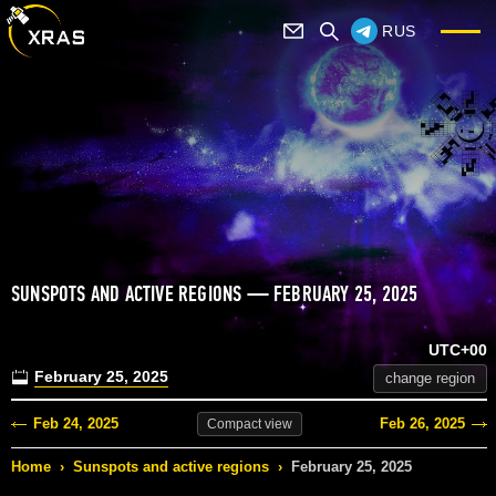
RUS
SUNSPOTS AND ACTIVE REGIONS — FEBRUARY 25, 2025
UTC+00
February 25, 2025
change region
Feb 24, 2025
Feb 26, 2025
Compact
view
Home
›
Sunspots and active regions
›
February 25, 2025