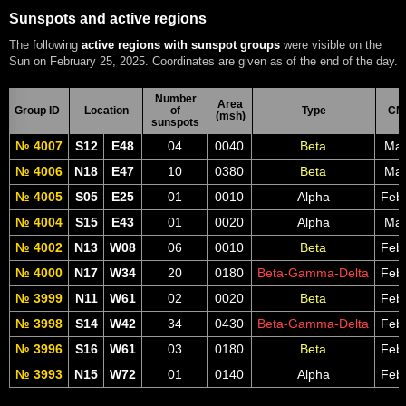
Sunspots and active regions
The following
active regions with sunspot groups
were visible on the
Sun on February 25, 2025. Coordinates are given as of the end of the day.
Number
Area
Group ID
Location
of
Type
CM
(msh)
sunspots
№ 4007
S12
E48
04
0040
Beta
Mar
№ 4006
N18
E47
10
0380
Beta
Mar
№ 4005
S05
E25
01
0010
Alpha
Feb
№ 4004
S15
E43
01
0020
Alpha
Mar
№ 4002
N13
W08
06
0010
Beta
Feb
№ 4000
N17
W34
20
0180
Beta-Gamma-Delta
Feb
№ 3999
N11
W61
02
0020
Beta
Feb
№ 3998
S14
W42
34
0430
Beta-Gamma-Delta
Feb
№ 3996
S16
W61
03
0180
Beta
Feb
№ 3993
N15
W72
01
0140
Alpha
Feb