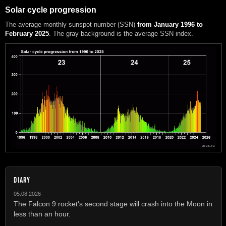
Solar cycle progression
The average monthly sunspot number (SSN)
from January 1996 to
February 2025
. The gray background is the average SSN index.
DIARY
05.08.2026
The Falcon 9 rocket's second stage will crash into the Moon in
less than an hour.