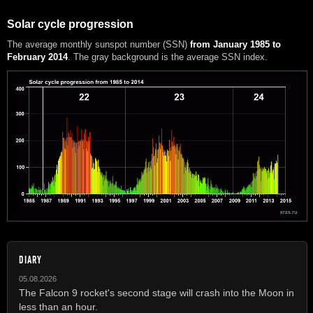
Solar cycle progression
The average monthly sunspot number (SSN)
from January 1985 to
February 2014
. The gray background is the average SSN index.
DIARY
05.08.2026
The Falcon 9 rocket's second stage will crash into the Moon in
less than an hour.