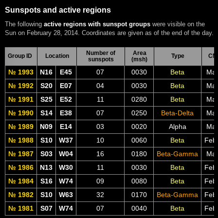
Sunspots and active regions
The following
active regions with sunspot groups
were visible on the
Sun on February 28, 2014. Coordinates are given as of the end of the day.
Number of
Area
Group ID
Location
Type
CM
sunspots
(msh)
№ 1993
N16
E45
07
0030
Beta
Mar
№ 1992
S20
E07
04
0030
Beta
Mar
№ 1991
S25
E52
11
0280
Beta
Mar
№ 1990
S14
E38
07
0250
Beta-Delta
Mar
№ 1989
N09
E14
03
0020
Alpha
Mar
№ 1988
S10
W37
10
0060
Beta
Feb
№ 1987
S03
W04
16
0180
Beta-Gamma
Mar
№ 1986
N13
W30
11
0030
Beta
Feb
№ 1984
S16
W74
09
0080
Beta
Feb
№ 1982
S10
W63
32
0170
Beta-Gamma
Feb
№ 1981
S07
W74
07
0040
Beta
Feb