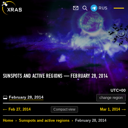
RUS
SUNSPOTS AND ACTIVE REGIONS — FEBRUARY 28, 2014
UTC+00
February 28, 2014
change region
Feb 27, 2014
Mar 1, 2014
Compact
view
Home
›
Sunspots and active regions
›
February 28, 2014