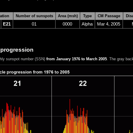
ation
Number of sunspots
Area (msh)
Type
CM Passage
Dis
E21
01
0000
Alpha
Mar 4, 2005
 progression
hly sunspot number (SSN)
from January 1976 to March 2005
. The gray bac