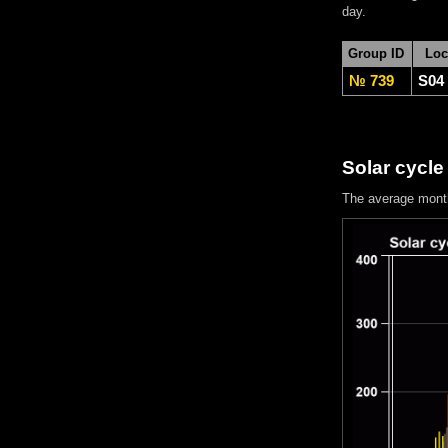
day.
Group ID
Loc
№ 739
S04
Solar cycle
The average mont