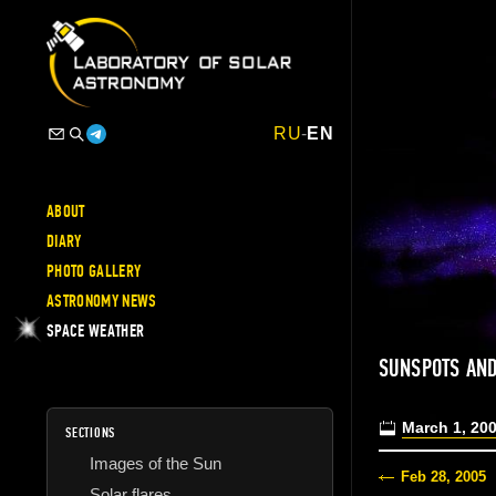
RU
-
EN
ABOUT
DIARY
PHOTO GALLERY
ASTRONOMY NEWS
SPACE WEATHER
SUNSPOTS AND
March 1, 20
SECTIONS
Images of the Sun
Feb 28, 2005
Solar flares