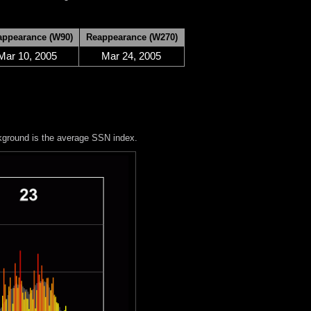
appearance (W90)
Reappearance (W270)
Mar 10, 2005
Mar 24, 2005
kground is the average SSN index.