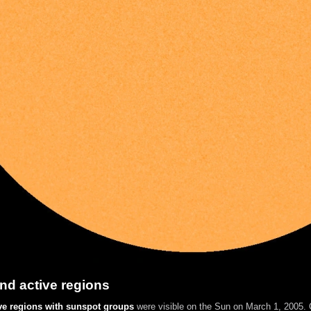
nd active regions
ve regions with sunspot groups
were visible on the Sun on March 1, 2005. C