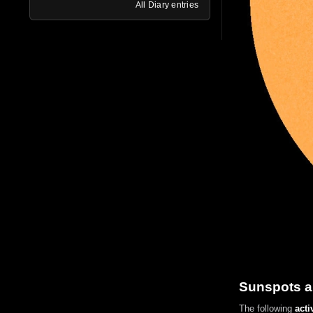
All Diary entries
Sunspots a
The following
acti