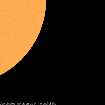
oordinates are given as of the end of the