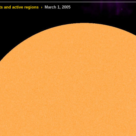
s and active regions
›
March 1, 2005