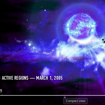
 ACTIVE REGIONS — MARCH 1, 2005
05
Compact
view