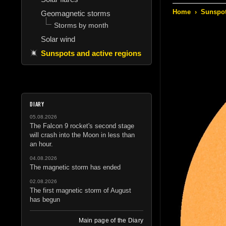
Home
›
Sunspot
Geomagnetic storms
Storms by month
Solar wind
Sunspots and active regions
DIARY
05.08.2026
The Falcon 9 rocket's second stage
will crash into the Moon in less than
an hour.
04.08.2026
The magnetic storm has ended
02.08.2026
The first magnetic storm of August
has begun
Main page of the Diary