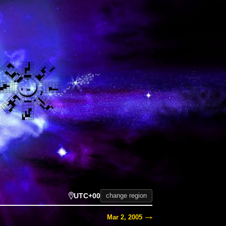
UTC+00
change region
Mar 2, 2005