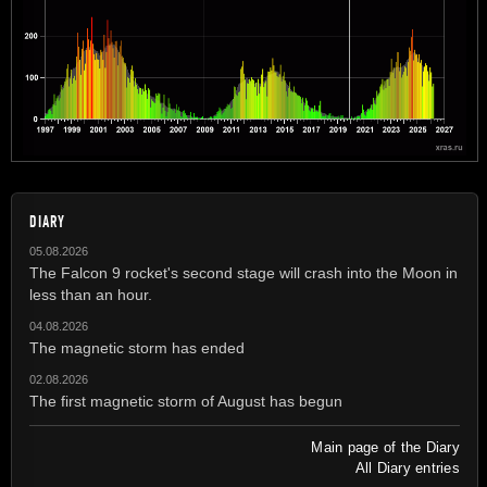
DIARY
05.08.2026
The Falcon 9 rocket's second stage will crash into the Moon in
less than an hour.
04.08.2026
The magnetic storm has ended
02.08.2026
The first magnetic storm of August has begun
Main page of the Diary
All Diary entries