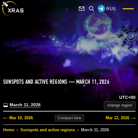
RUS
SUNSPOTS AND ACTIVE REGIONS — MARCH 11, 2026
UTC+00
March 11, 2026
change region
Mar 10, 2026
Mar 12, 2026
Compact
view
Home
›
Sunspots and active regions
›
March 11, 2026