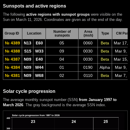
Sunspots and active regions
The following
active regions with sunspot groups
were visible on the
Sun on March 11, 2026. Coordinates are given as of the end of the day.
Number of
Area
Group ID
Location
Type
CM Pas
sunspots
(msh)
№ 4389
N13
E60
05
0060
Beta
Mar 17,
№ 4388
S15
W33
09
0030
Beta
Mar 9, 
№ 4387
N09
E40
04
0030
Beta
Mar 15,
№ 4384
N09
W44
01
0190
Alpha
Mar 9, 
№ 4381
N09
W68
02
0110
Beta
Mar 7, 
Solar cycle progression
The average monthly sunspot number (SSN)
from January 1997 to
March 2026
. The gray background is the average SSN index.