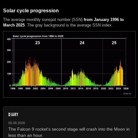
Solar cycle progression
The average monthly sunspot number (SSN)
from January 1996 to
March 2025
. The gray background is the average SSN index.
DIARY
05.08.2026
The Falcon 9 rocket's second stage will crash into the Moon in
less than an hour.