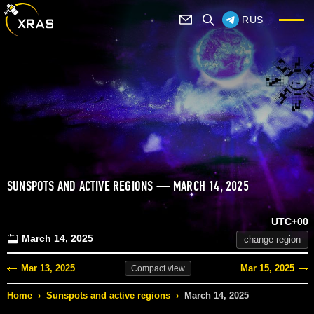
RUS
SUNSPOTS AND ACTIVE REGIONS — MARCH 14, 2025
UTC+00
March 14, 2025
change region
Mar 13, 2025
Mar 15, 2025
Compact
view
Home
›
Sunspots and active regions
›
March 14, 2025