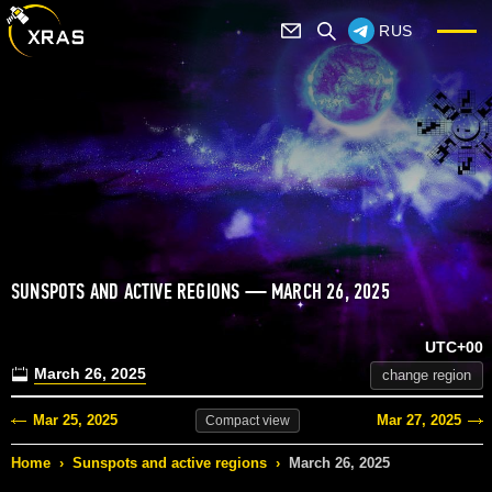
RUS
SUNSPOTS AND ACTIVE REGIONS — MARCH 26, 2025
UTC+00
March 26, 2025
change region
Mar 25, 2025
Mar 27, 2025
Compact
view
Home
›
Sunspots and active regions
›
March 26, 2025