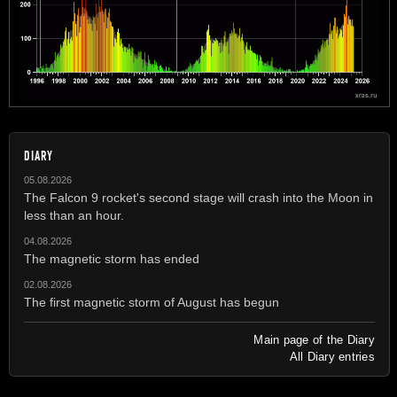
DIARY
05.08.2026
The Falcon 9 rocket's second stage will crash into the Moon in
less than an hour.
04.08.2026
The magnetic storm has ended
02.08.2026
The first magnetic storm of August has begun
Main page of the Diary
All Diary entries