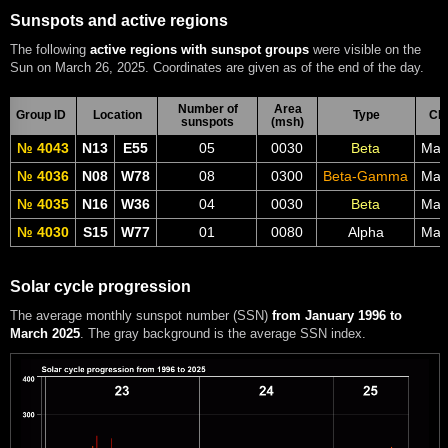
Sunspots and active regions
The following
active regions with sunspot groups
were visible on the
Sun on March 26, 2025. Coordinates are given as of the end of the day.
Number of
Area
Group ID
Location
Type
CM
sunspots
(msh)
№ 4043
N13
E55
05
0030
Beta
Mar
№ 4036
N08
W78
08
0300
Beta-Gamma
Mar
№ 4035
N16
W36
04
0030
Beta
Mar
№ 4030
S15
W77
01
0080
Alpha
Mar
Solar cycle progression
The average monthly sunspot number (SSN)
from January 1996 to
March 2025
. The gray background is the average SSN index.