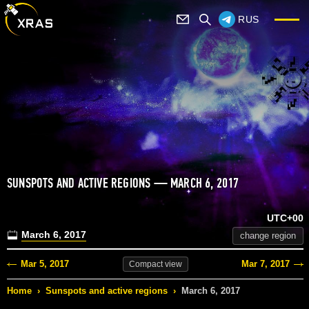
RUS
SUNSPOTS AND ACTIVE REGIONS — MARCH 6, 2017
UTC+00
March 6, 2017
change region
Mar 5, 2017
Mar 7, 2017
Compact
view
Home
›
Sunspots and active regions
›
March 6, 2017