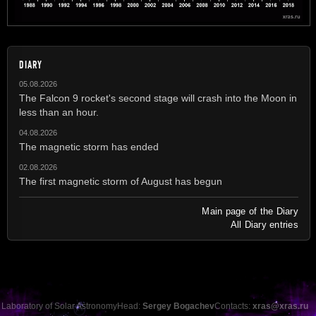
DIARY
05.08.2026
The Falcon 9 rocket's second stage will crash into the Moon in
less than an hour.
04.08.2026
The magnetic storm has ended
02.08.2026
The first magnetic storm of August has begun
Main page of the Diary
All Diary entries
Laboratory of Solar Astronomy
Head:
Sergey Bogachev
Contacts:
xras@xras.ru