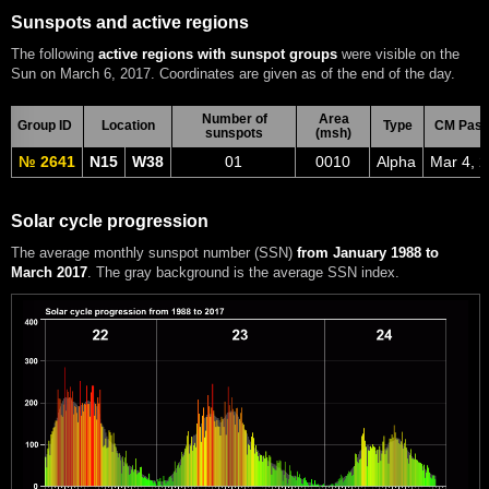
Sunspots and active regions
The following
active regions with sunspot groups
were visible on the
Sun on March 6, 2017. Coordinates are given as of the end of the day.
Number of
Area
Group ID
Location
Type
CM Pass
sunspots
(msh)
№ 2641
N15
W38
01
0010
Alpha
Mar 4, 
Solar cycle progression
The average monthly sunspot number (SSN)
from January 1988 to
March 2017
. The gray background is the average SSN index.