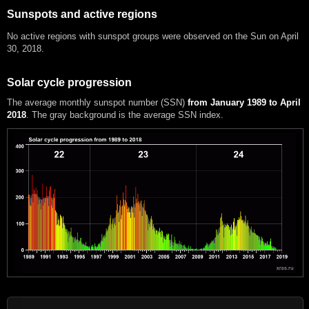
Sunspots and active regions
No active regions with sunspot groups were observed on the Sun on April
30, 2018.
Solar cycle progression
The average monthly sunspot number (SSN)
from January 1989 to April
2018
. The gray background is the average SSN index.