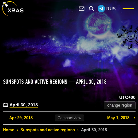
RUS
SUNSPOTS AND ACTIVE REGIONS — APRIL 30, 2018
UTC+00
April 30, 2018
change region
Apr 29, 2018
May 1, 2018
Compact
view
Home
›
Sunspots and active regions
›
April 30, 2018