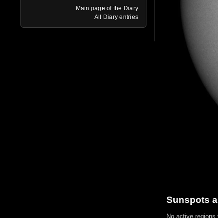
Main page of the Diary
All Diary entries
Sunspots a
No active regions