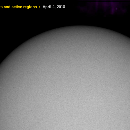
s and active regions
›
April 4, 2018