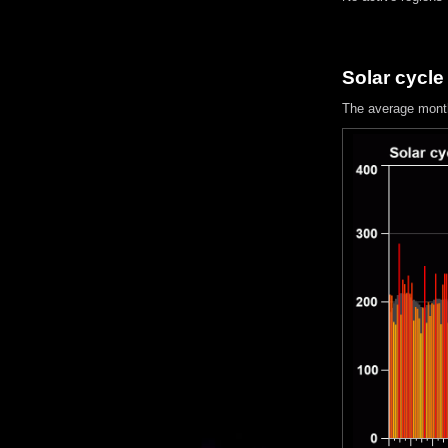
Solar cycle
The average mont