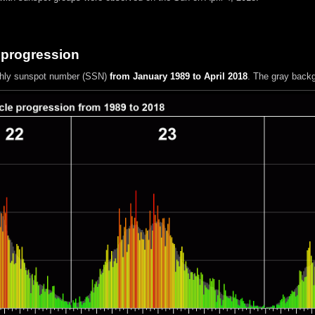
 progression
hly sunspot number (SSN)
from January 1989 to April 2018
. The gray back