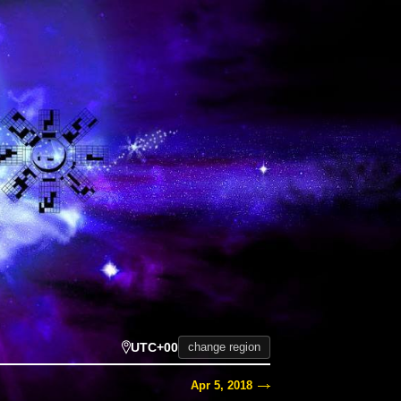
UTC+00
change region
Apr 5, 2018