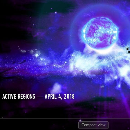
 ACTIVE REGIONS — APRIL 4, 2018
Compact
view