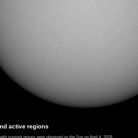
nd active regions
 with sunspot groups were observed on the Sun on April 4, 2018.