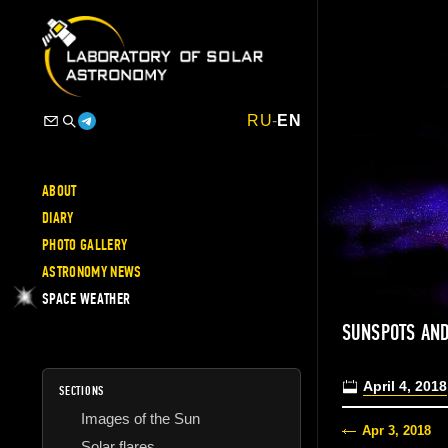
RU
-
EN
ABOUT
DIARY
PHOTO GALLERY
ASTRONOMY NEWS
SPACE WEATHER
SUNSPOTS AND
April 4, 2018
SECTIONS
Images of the Sun
Apr 3, 2018
Solar flares