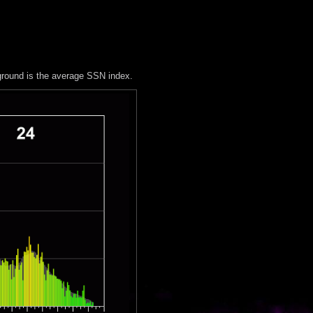
ground is the average SSN index.