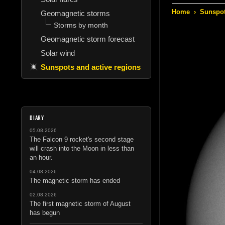
Home
›
Sunspot
Geomagnetic storms
Storms by month
Geomagnetic storm forecast
Solar wind
Sunspots and active regions
DIARY
05.08.2026
The Falcon 9 rocket's second stage
will crash into the Moon in less than
an hour.
04.08.2026
The magnetic storm has ended
02.08.2026
The first magnetic storm of August
has begun