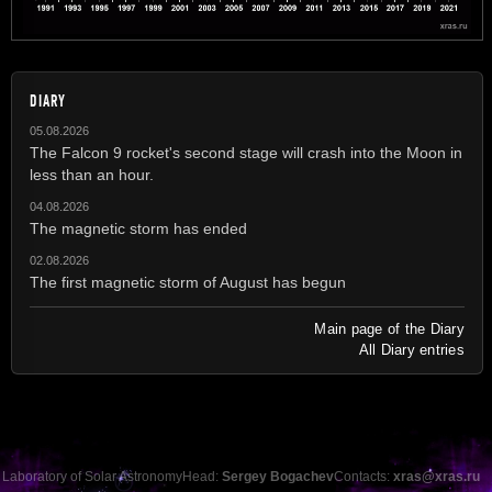
DIARY
05.08.2026
The Falcon 9 rocket's second stage will crash into the Moon in
less than an hour.
04.08.2026
The magnetic storm has ended
02.08.2026
The first magnetic storm of August has begun
Main page of the Diary
All Diary entries
Laboratory of Solar Astronomy
Head:
Sergey Bogachev
Contacts:
xras@xras.ru