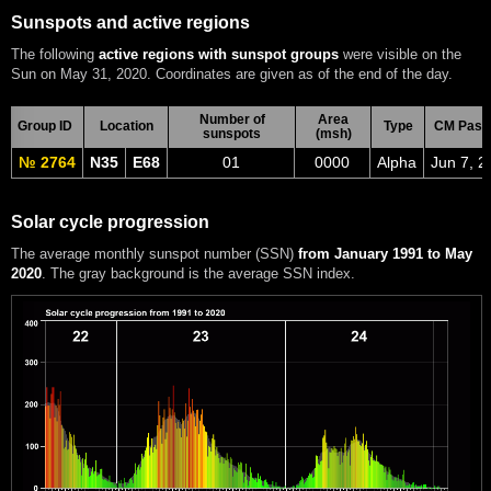
Sunspots and active regions
The following
active regions with sunspot groups
were visible on the
Sun on May 31, 2020. Coordinates are given as of the end of the day.
Number of
Area
Group ID
Location
Type
CM Pass
sunspots
(msh)
№ 2764
N35
E68
01
0000
Alpha
Jun 7, 2
Solar cycle progression
The average monthly sunspot number (SSN)
from January 1991 to May
2020
. The gray background is the average SSN index.