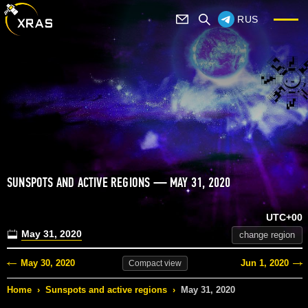
RUS
SUNSPOTS AND ACTIVE REGIONS — MAY 31, 2020
UTC+00
May 31, 2020
change region
May 30, 2020
Jun 1, 2020
Compact
view
Home
›
Sunspots and active regions
›
May 31, 2020