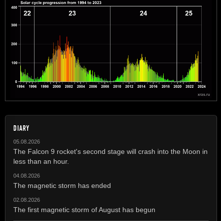
DIARY
05.08.2026
The Falcon 9 rocket's second stage will crash into the Moon in
less than an hour.
04.08.2026
The magnetic storm has ended
02.08.2026
The first magnetic storm of August has begun