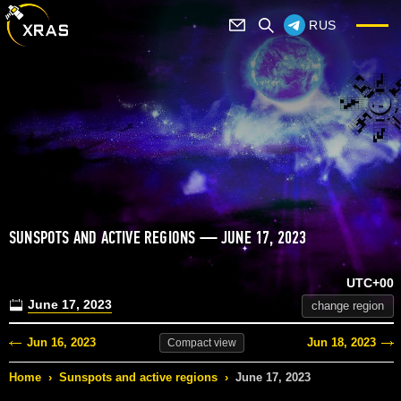
RUS
SUNSPOTS AND ACTIVE REGIONS — JUNE 17, 2023
UTC+00
June 17, 2023
change region
Jun 16, 2023
Jun 18, 2023
Compact
view
Home
›
Sunspots and active regions
›
June 17, 2023