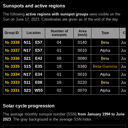
Sunspots and active regions
The following
active regions with sunspot groups
were visible on the
Sun on June 17, 2023. Coordinates are given as of the end of the day.
Number of
Area
Group ID
Location
Type
CM
sunspots
(msh)
№ 3338
N11
E57
04
0140
Beta
Jun
№ 3337
N17
E57
01
0010
Alpha
Jun
№ 3336
S21
E42
08
0080
Beta
Jun
№ 3335
S15
E35
18
0380
Beta-Gamma
Jun
№ 3334
N17
E34
01
0010
Alpha
Jun
№ 3333
S11
E08
16
0220
Beta
Jun
№ 3331
S23
W55
02
0070
Alpha
Jun
Solar cycle progression
The average monthly sunspot number (SSN)
from January 1994 to June
2023
. The gray background is the average SSN index.