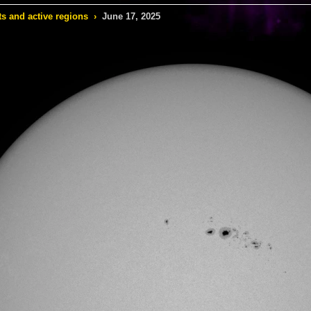
s and active regions
›
June 17, 2025