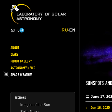
RU
-
EN
ABOUT
DIARY
PHOTO GALLERY
ASTRONOMY NEWS
SPACE WEATHER
SUNSPOTS AND
June 17, 20
SECTIONS
Images of the Sun
Jun 16, 2025
Solar flares