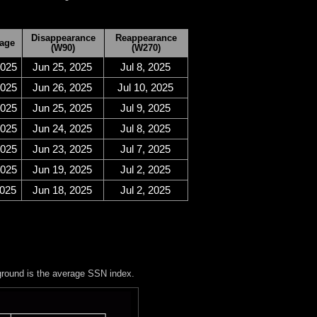
Disappearance
Reappearance
age
(W90)
(W270)
2025
Jun 25, 2025
Jul 8, 2025
2025
Jun 26, 2025
Jul 10, 2025
2025
Jun 25, 2025
Jul 9, 2025
2025
Jun 24, 2025
Jul 8, 2025
2025
Jun 23, 2025
Jul 7, 2025
2025
Jun 19, 2025
Jul 2, 2025
2025
Jun 18, 2025
Jul 2, 2025
ground is the average SSN index.