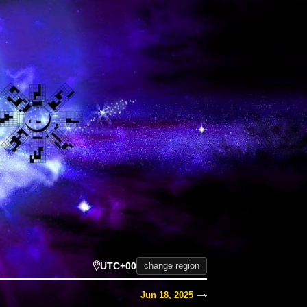
UTC+00
change region
Jun 18, 2025