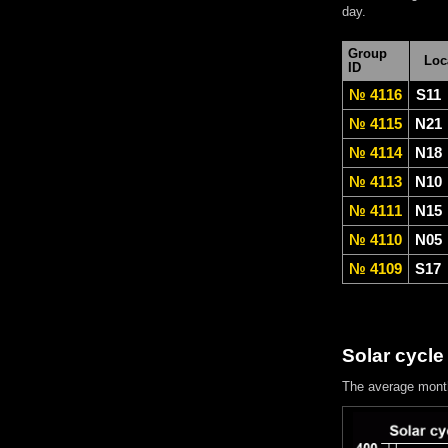
day.
Group
Loc
ID
№ 4116
S11
№ 4115
N21
№ 4114
N18
№ 4113
N10
№ 4111
N15
№ 4110
N05
№ 4109
S17
Solar cycle
The average mont