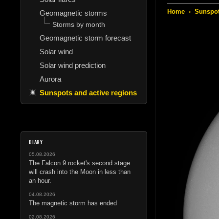
Home
›
Sunspot
Geomagnetic storms
Storms by month
Geomagnetic storm forecast
Solar wind
Solar wind prediction
Aurora
Sunspots and active regions
DIARY
05.08.2026
The Falcon 9 rocket's second stage
will crash into the Moon in less than
an hour.
04.08.2026
The magnetic storm has ended
02.08.2026