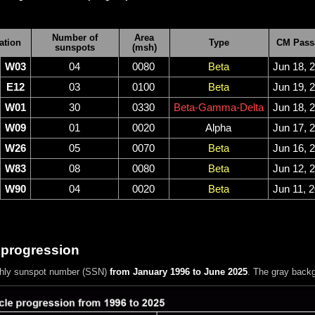
Number of
Area
ation
Type
CM Pass
sunspots
(msh)
W03
04
0080
Beta
Jun 18, 
E12
03
0100
Beta
Jun 19, 
W01
30
0330
Beta-Gamma-Delta
Jun 18, 
W09
01
0020
Alpha
Jun 17, 
W26
05
0070
Beta
Jun 16, 
W83
08
0080
Beta
Jun 12, 
W90
04
0020
Beta
Jun 11, 
 progression
hly sunspot number (SSN)
from January 1996 to June 2025
. The gray back