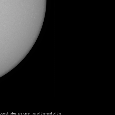
oordinates are given as of the end of the