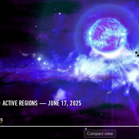
 ACTIVE REGIONS — JUNE 17, 2025
25
Compact
view