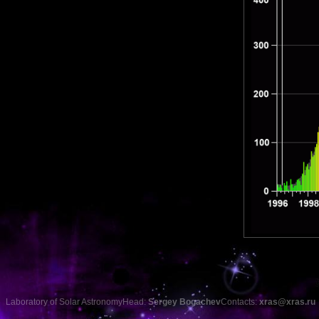
Laboratory of Solar Astronomy
Head:
Sergey Bogachev
Contacts:
xras@xras.ru