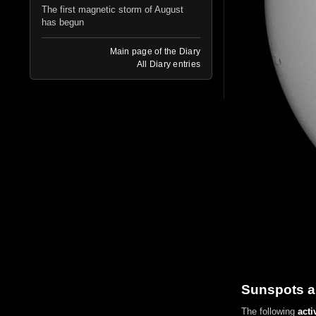
The first magnetic storm of August
has begun
Main page of the Diary
All Diary entries
Sunspots a
The following
acti