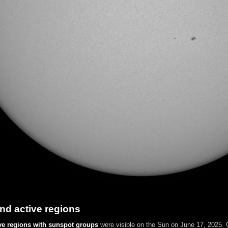
nd active regions
ve regions with sunspot groups
were visible on the Sun on June 17, 2025. C