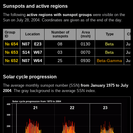
Sunspots and active regions
The following
active regions with sunspot groups
were visible on the
Sun on July 28, 2004. Coordinates are given as of the end of the day.
Group
Number of
Area
Location
Type
CM
ID
sunspots
(msh)
№ 654
N07
E23
08
0130
Beta
Jul
№ 653
S14
W67
03
0070
Beta
Jul
№ 652
N07
W64
25
0930
Beta-Gamma
Jul
Solar cycle progression
The average monthly sunspot number (SSN)
from January 1975 to July
2004
. The gray background is the average SSN index.