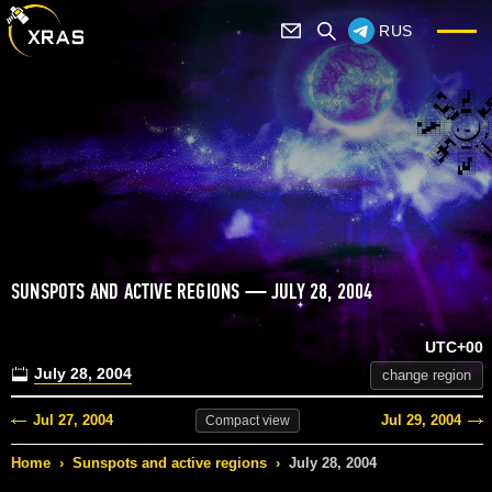
RUS
SUNSPOTS AND ACTIVE REGIONS — JULY 28, 2004
UTC+00
July 28, 2004
change region
Jul 27, 2004
Jul 29, 2004
Compact
view
Home
›
Sunspots and active regions
›
July 28, 2004