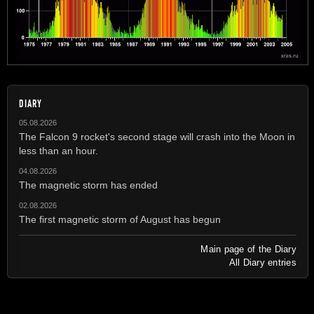
DIARY
05.08.2026
The Falcon 9 rocket's second stage will crash into the Moon in
less than an hour.
04.08.2026
The magnetic storm has ended
02.08.2026
The first magnetic storm of August has begun
Main page of the Diary
All Diary entries