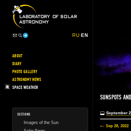
RU
-
EN
ABOUT
DIARY
PHOTO GALLERY
ASTRONOMY NEWS
SPACE WEATHER
SUNSPOTS AND
September 2
SECTIONS
Images of the Sun
Sep 28, 2022
Solar flares