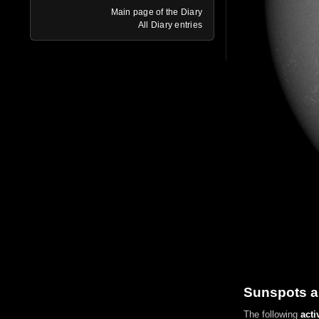
Main page of the Diary
All Diary entries
Sunspots a
The following
acti