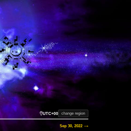
UTC+00
change region
Sep 30, 2022