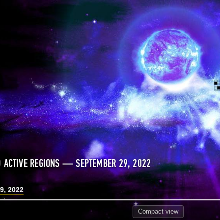
 ACTIVE REGIONS — SEPTEMBER 29, 2022
9, 2022
Compact
view