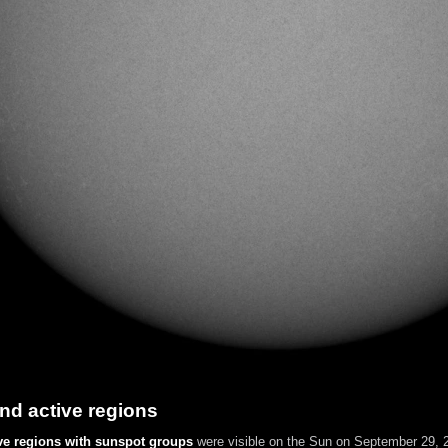
nd active regions
ve regions with sunspot groups
were visible on the Sun on September 29, 2