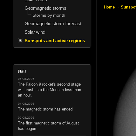
Home
›
Sunspot
Geomagnetic storms
Storms by month
Geomagnetic storm forecast
Solar wind
Sunspots and active regions
DIARY
05.08.2026
The Falcon 9 rocket's second stage
will crash into the Moon in less than
an hour.
04.08.2026
The magnetic storm has ended
02.08.2026
The first magnetic storm of August
has begun