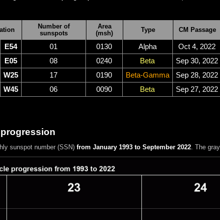
Number of
Area
ation
Type
CM Passage
sunspots
(msh)
E54
01
0130
Alpha
Oct 4, 2022
E05
08
0240
Beta
Sep 30, 2022
W25
17
0190
Beta-Gamma
Sep 28, 2022
W45
06
0090
Beta
Sep 27, 2022
 progression
hly sunspot number (SSN)
from January 1993 to September 2022
. The gra