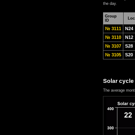
the day.
Group
Loc
ID
№ 3111
N24
№ 3110
N12
№ 3107
S28
№ 3105
S20
Solar cycle
The average mont