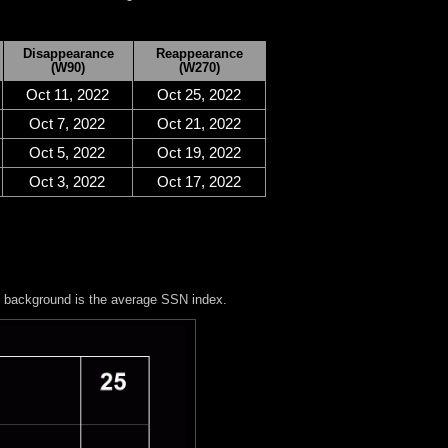
Disappearance
Reappearance
(W90)
(W270)
Oct 11, 2022
Oct 25, 2022
Oct 7, 2022
Oct 21, 2022
Oct 5, 2022
Oct 19, 2022
Oct 3, 2022
Oct 17, 2022
y background is the average SSN index.