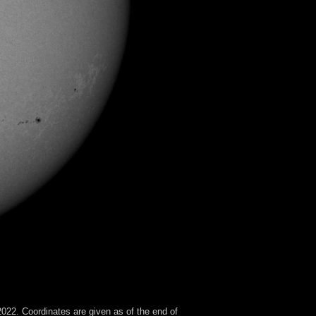
022. Coordinates are given as of the end of