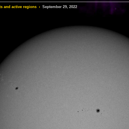
s and active regions
›
September 29, 2022