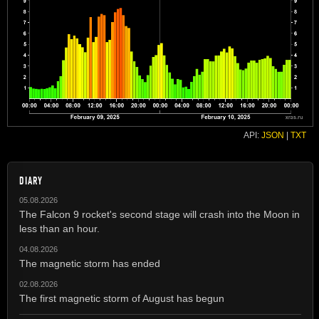
API:
JSON
|
TXT
DIARY
05.08.2026
The Falcon 9 rocket's second stage will crash into the Moon in
less than an hour.
04.08.2026
The magnetic storm has ended
02.08.2026
The first magnetic storm of August has begun