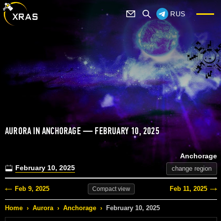
RUS
AURORA IN ANCHORAGE — FEBRUARY 10, 2025
Anchorage
February 10, 2025
change region
Feb 9, 2025
Feb 11, 2025
Compact
view
Home
›
Aurora
›
Anchorage
›
February 10, 2025