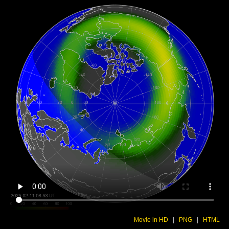
Movie in HD
|
PNG
|
HTML