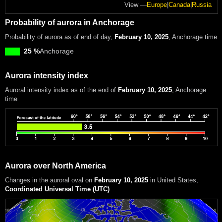
View —
Europe
|
Canada
|
Russia
Probability of aurora in Anchorage
Probability of aurora as of end of day,
February 10, 2025
, Anchorage time
25 %
Anchorage
Aurora intensity index
Auroral intensity index
as of the end of
February 10, 2025
, Anchorage
time
Aurora over North America
Changes in the auroral oval on
February 10, 2025
in United States
,
Coordinated Universal Time (UTC)