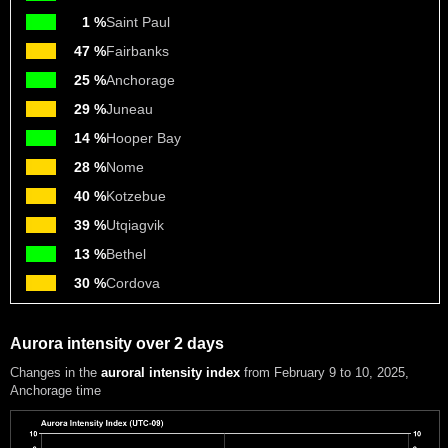
1 %
Saint Paul
47 %
Fairbanks
25 %
Anchorage
29 %
Juneau
14 %
Hooper Bay
28 %
Nome
40 %
Kotzebue
39 %
Utqiagvik
13 %
Bethel
30 %
Cordova
Aurora intensity over 2 days
Changes in the
auroral intensity index
from February 9 to 10, 2025
,
Anchorage time