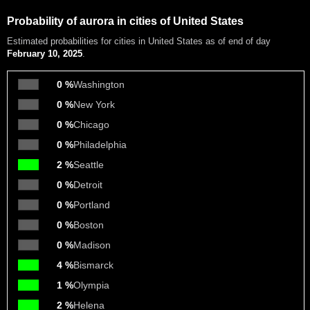
Probability of aurora in cities of United States
Estimated probabilities
for cities in United States as of end of day
February 10, 2025
.
0 %
Washington
0 %
New York
0 %
Chicago
0 %
Philadelphia
2 %
Seattle
0 %
Detroit
0 %
Portland
0 %
Boston
0 %
Madison
4 %
Bismarck
1 %
Olympia
2 %
Helena