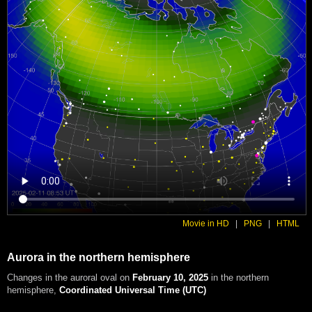
Movie in HD
|
PNG
|
HTML
Aurora in the northern hemisphere
Changes in the auroral oval on
February 10, 2025
in the northern
hemisphere
,
Coordinated Universal Time (UTC)