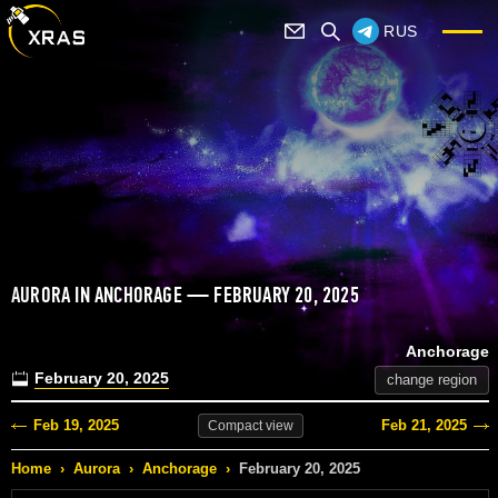
RUS
AURORA IN ANCHORAGE — FEBRUARY 20, 2025
Anchorage
February 20, 2025
change region
Feb 19, 2025
Feb 21, 2025
Compact
view
Home
›
Aurora
›
Anchorage
›
February 20, 2025