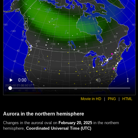
Movie in HD
|
PNG
|
HTML
Aurora in the northern hemisphere
Changes in the auroral oval on
February 20, 2025
in the northern
hemisphere
,
Coordinated Universal Time (UTC)