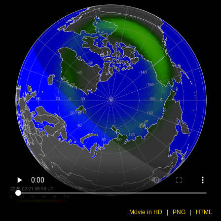
Movie in HD
|
PNG
|
HTML