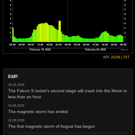
API:
JSON
|
TXT
DIARY
05.08.2026
The Falcon 9 rocket's second stage will crash into the Moon in
less than an hour.
04.08.2026
The magnetic storm has ended
02.08.2026
The first magnetic storm of August has begun