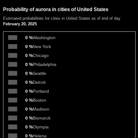
Probability of aurora in cities of United States
Estimated probabilities
for cities in United States as of end of day
February 20, 2025
.
0 %
Washington
0 %
New York
0 %
Chicago
0 %
Philadelphia
0 %
Seattle
0 %
Detroit
0 %
Portland
0 %
Boston
0 %
Madison
0 %
Bismarck
0 %
Olympia
0 %
Helena