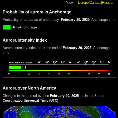
View —
Europe
|
Canada
|
Russia
Probability of aurora in Anchorage
Probability of aurora as of end of day,
February 20, 2025
, Anchorage time
4 %
Anchorage
Aurora intensity index
Auroral intensity index
as of the end of
February 20, 2025
, Anchorage
time
Aurora over North America
Changes in the auroral oval on
February 20, 2025
in United States
,
Coordinated Universal Time (UTC)