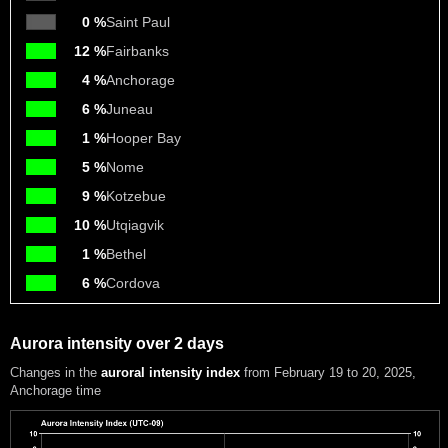
0 %
Saint Paul
12 %
Fairbanks
4 %
Anchorage
6 %
Juneau
1 %
Hooper Bay
5 %
Nome
9 %
Kotzebue
10 %
Utqiagvik
1 %
Bethel
6 %
Cordova
Aurora intensity over 2 days
Changes in the
auroral intensity index
from February 19 to 20, 2025
,
Anchorage time