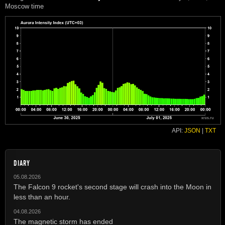
Moscow time
API:
JSON
|
TXT
DIARY
05.08.2026
The Falcon 9 rocket's second stage will crash into the Moon in
less than an hour.
04.08.2026
The magnetic storm has ended