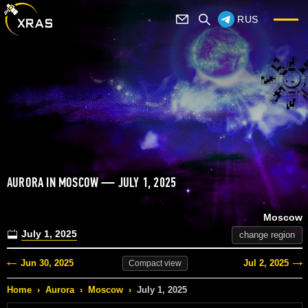
RUS
AURORA IN MOSCOW — JULY 1, 2025
Moscow
July 1, 2025
change region
Jun 30, 2025
Jul 2, 2025
Compact
view
Home
›
Aurora
›
Moscow
›
July 1, 2025