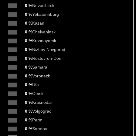
0 %
Novosibirsk
0 %
Yekaterinburg
0 %
Kazan
0 %
Chelyabinsk
0 %
Krasnoyarsk
0 %
Nizhny Novgorod
0 %
Rostov-on-Don
0 %
Samara
0 %
Voronezh
0 %
Ufa
0 %
Omsk
0 %
Krasnodar
0 %
Volgograd
0 %
Perm
0 %
Saratov