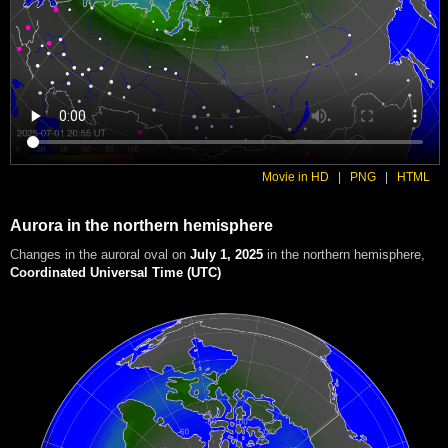
Movie in HD
|
PNG
|
HTML
Aurora in the northern hemisphere
Changes in the auroral oval on
July 1, 2025
in the northern hemisphere
,
Coordinated Universal Time (UTC)