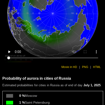
Movie in HD
|
PNG
|
HTML
Probability of aurora in cities of Russia
Estimated probabilities
for cities in Russia as of end of day
July 1, 2025
.
0 %
Moscow
1 %
Saint Petersburg