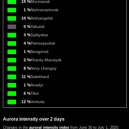
15 %
Murmansk
1 %
Nizhnevartovsk
10 %
Arkhangelsk
0 %
Yakutsk
3 %
Syktyvkar
4 %
Petrozavodsk
1 %
Novgorod
2 %
Khanty-Mansiysk
8 %
Novy Urengoy
11 %
Salekhard
1 %
Anadyr
6 %
Tiksi
12 %
Vorkuta
Aurora intensity over 2 days
Changes in the
auroral intensity index
from June 30 to July 1, 2025
,