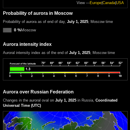
View —
Europe
|
Canada
|
USA
Probability of aurora in Moscow
Probability of aurora as of end of day,
July 1, 2025
, Moscow time
0 %
Moscow
Aurora intensity index
Auroral intensity index
as of the end of
July 1, 2025
, Moscow time
Aurora over Russian Federation
Changes in the auroral oval on
July 1, 2025
in Russia
,
Coordinated
Universal Time (UTC)