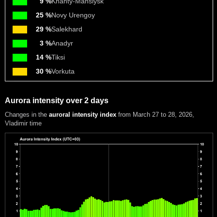
9 %
Khanty-Mansiysk
25 %
Novy Urengoy
29 %
Salekhard
3 %
Anadyr
14 %
Tiksi
30 %
Vorkuta
Aurora intensity over 2 days
Changes in the
auroral intensity index
from March 27 to 28, 2026
,
Vladimir time