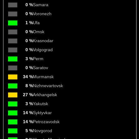
0 %
Samara
0 %
Voronezh
1 %
Ufa
0 %
Omsk
0 %
Krasnodar
0 %
Volgograd
3 %
Perm
0 %
Saratov
34 %
Murmansk
8 %
Nizhnevartovsk
27 %
Arkhangelsk
3 %
Yakutsk
14 %
Syktyvkar
14 %
Petrozavodsk
5 %
Novgorod