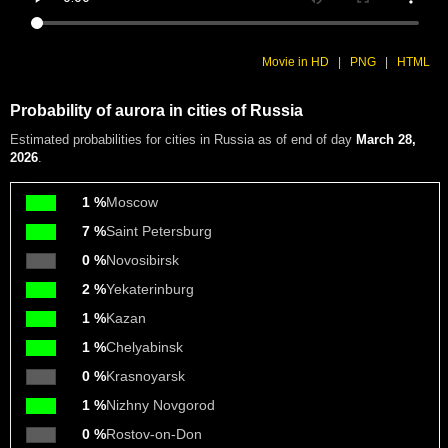
Movie in HD
|
PNG
|
HTML
Probability of aurora in cities of Russia
Estimated probabilities
for cities in Russia as of end of day
March 28,
2026
.
1 %
Moscow
7 %
Saint Petersburg
0 %
Novosibirsk
2 %
Yekaterinburg
1 %
Kazan
1 %
Chelyabinsk
0 %
Krasnoyarsk
1 %
Nizhny Novgorod
0 %
Rostov-on-Don