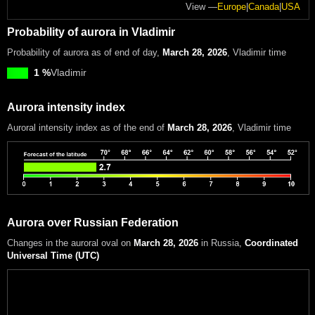
View —
Europe
|
Canada
|
USA
Probability of aurora in Vladimir
Probability of aurora as of end of day,
March 28, 2026
, Vladimir time
1 %
Vladimir
Aurora intensity index
Auroral intensity index
as of the end of
March 28, 2026
, Vladimir time
Aurora over Russian Federation
Changes in the auroral oval on
March 28, 2026
in Russia
,
Coordinated
Universal Time (UTC)