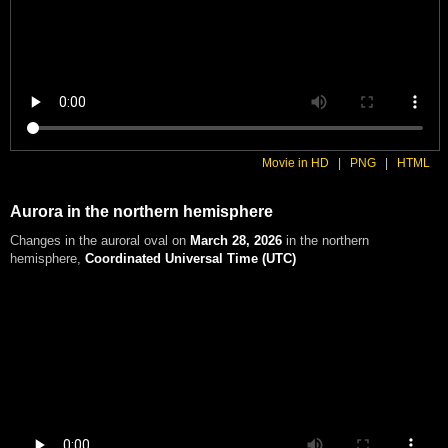
Movie in HD
|
PNG
|
HTML
Aurora in the northern hemisphere
Changes in the auroral oval on
March 28, 2026
in the northern
hemisphere
,
Coordinated Universal Time (UTC)