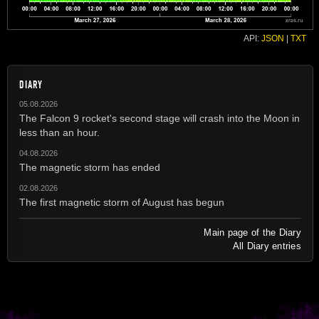
API:
JSON
|
TXT
DIARY
05.08.2026
The Falcon 9 rocket's second stage will crash into the Moon in
less than an hour.
04.08.2026
The magnetic storm has ended
02.08.2026
The first magnetic storm of August has begun
Main page of the Diary
All Diary entries