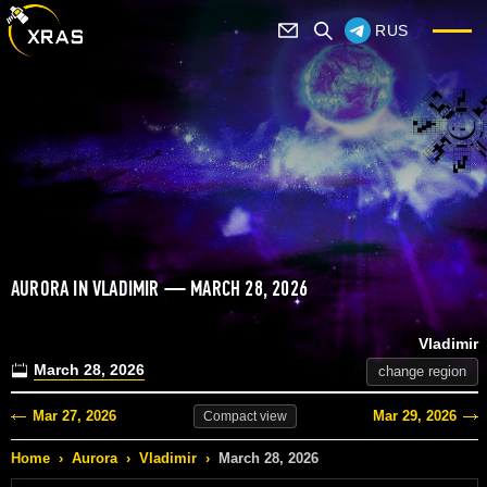
RUS
AURORA IN VLADIMIR — MARCH 28, 2026
Vladimir
March 28, 2026
change region
Mar 27, 2026
Mar 29, 2026
Compact
view
Home
›
Aurora
›
Vladimir
›
March 28, 2026