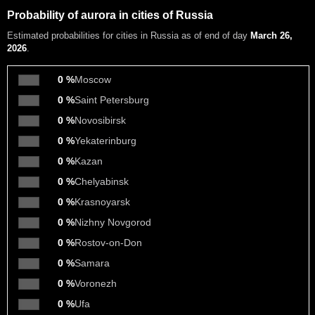
Probability of aurora in cities of Russia
Estimated probabilities
for cities in Russia as of end of day
March 26,
2026
.
0 %
Moscow
0 %
Saint Petersburg
0 %
Novosibirsk
0 %
Yekaterinburg
0 %
Kazan
0 %
Chelyabinsk
0 %
Krasnoyarsk
0 %
Nizhny Novgorod
0 %
Rostov-on-Don
0 %
Samara
0 %
Voronezh
0 %
Ufa