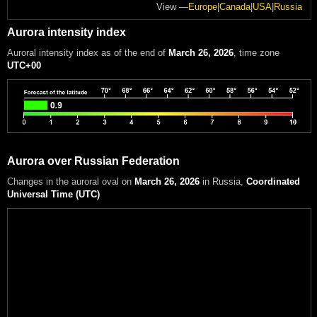
View —
Europe
|
Canada
|
USA
|
Russia
Aurora intensity index
Auroral intensity index
as of the end of
March 26, 2026
, time zone
UTC+00
Aurora over Russian Federation
Changes in the auroral oval on
March 26, 2026
in Russia
,
Coordinated
Universal Time (UTC)