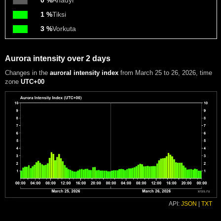
0 %
Anadyr
1 %
Tiksi
3 %
Vorkuta
Aurora intensity over 2 days
Changes in the
auroral intensity index
from March 25 to 26, 2026
, time
zone
UTC+00
API:
JSON
|
TXT