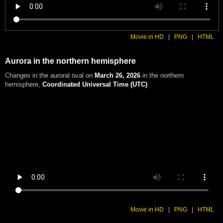
Movie in HD
|
PNG
|
HTML
Aurora in the northern hemisphere
Changes in the auroral oval on
March 26, 2026
in the northern
hemisphere
,
Coordinated Universal Time (UTC)
Movie in HD
|
PNG
|
HTML