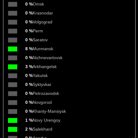
0 %
Omsk
0 %
Krasnodar
0 %
Volgograd
0 %
Perm
0 %
Saratov
8 %
Murmansk
0 %
Nizhnevartovsk
3 %
Arkhangelsk
0 %
Yakutsk
0 %
Syktyvkar
0 %
Petrozavodsk
0 %
Novgorod
0 %
Khanty-Mansiysk
1 %
Novy Urengoy
2 %
Salekhard