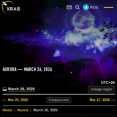
RUS
AURORA — MARCH 26, 2026
UTC+00
March 26, 2026
change region
Mar 25, 2026
Mar 27, 2026
Compact
view
Home
›
Aurora
›
March 26, 2026