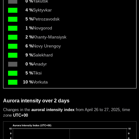
0 %
Yakutsk
4 %
Syktyvkar
5 %
Petrozavodsk
1 %
Novgorod
2 %
Khanty-Mansiysk
6 %
Novy Urengoy
9 %
Salekhard
0 %
Anadyr
5 %
Tiksi
10 %
Vorkuta
Aurora intensity over 2 days
Changes in the
auroral intensity index
from April 26 to 27, 2025
, time
zone
UTC+00