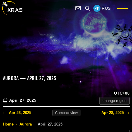
RUS
AURORA — APRIL 27, 2025
UTC+00
April 27, 2025
change region
Apr 26, 2025
Apr 28, 2025
Compact
view
Home
›
Aurora
›
April 27, 2025