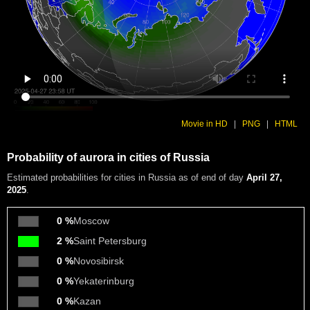
Movie in HD
|
PNG
|
HTML
Probability of aurora in cities of Russia
Estimated probabilities
for cities in Russia as of end of day
April 27,
2025
.
0 %
Moscow
2 %
Saint Petersburg
0 %
Novosibirsk
0 %
Yekaterinburg
0 %
Kazan