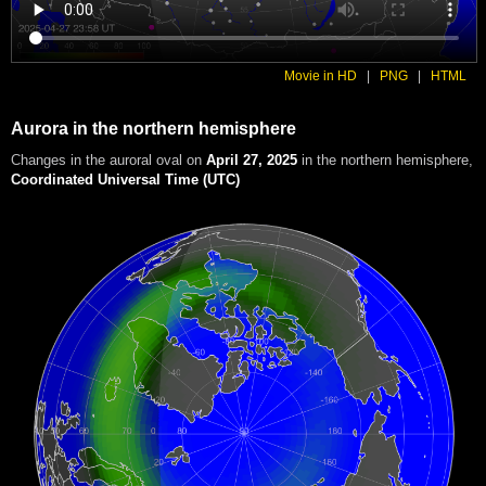
Movie in HD
|
PNG
|
HTML
Aurora in the northern hemisphere
Changes in the auroral oval on
April 27, 2025
in the northern hemisphere
,
Coordinated Universal Time (UTC)