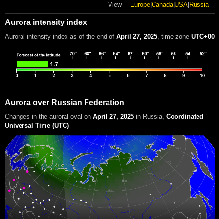
View —
Europe
|
Canada
|
USA
|
Russia
Aurora intensity index
Auroral intensity index
as of the end of
April 27, 2025
, time zone
UTC+00
Aurora over Russian Federation
Changes in the auroral oval on
April 27, 2025
in Russia
,
Coordinated
Universal Time (UTC)