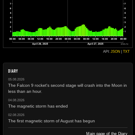
API:
JSON
|
TXT
DIARY
05.08.2026
The Falcon 9 rocket's second stage will crash into the Moon in
less than an hour.
04.08.2026
The magnetic storm has ended
02.08.2026
The first magnetic storm of August has begun
Main page of the Diary