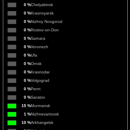
0 %
Chelyabinsk
0 %
Krasnoyarsk
0 %
Nizhny Novgorod
0 %
Rostov-on-Don
0 %
Samara
0 %
Voronezh
0 %
Ufa
0 %
Omsk
0 %
Krasnodar
0 %
Volgograd
0 %
Perm
0 %
Saratov
15 %
Murmansk
1 %
Nizhnevartovsk
10 %
Arkhangelsk