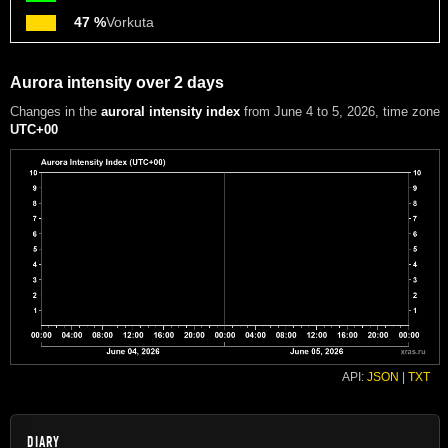
47 %
Vorkuta
Aurora intensity over 2 days
Changes in the
auroral intensity index
from June 4 to 5, 2026
, time zone
UTC+00
API:
JSON
|
TXT
DIARY