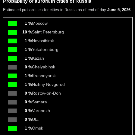
Probability of aurora in cities of Russia
Estimated probabilities
for cities in Russia as of end of day
June 5, 2026
.
1 %
Moscow
10 %
Saint Petersburg
1 %
Novosibirsk
1 %
Yekaterinburg
1 %
Kazan
0 %
Chelyabinsk
1 %
Krasnoyarsk
1 %
Nizhny Novgorod
0 %
Rostov-on-Don
0 %
Samara
0 %
Voronezh
0 %
Ufa
1 %
Omsk