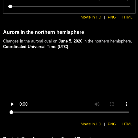
Movie in HD
|
PNG
|
HTML
Aurora in the northern hemisphere
Changes in the auroral oval on
June 5, 2026
in the northern hemisphere
,
Coordinated Universal Time (UTC)
Movie in HD
|
PNG
|
HTML