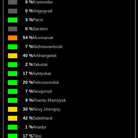
0 %
Krasnodar
0 %
Volgograd
3 %
Perm
0 %
Saratov
54 %
Murmansk
7 %
Nizhnevartovsk
40 %
Arkhangelsk
2 %
Yakutsk
17 %
Syktyvkar
20 %
Petrozavodsk
7 %
Novgorod
9 %
Khanty-Mansiysk
30 %
Novy Urengoy
42 %
Salekhard
1 %
Anadyr
17 %
Tiksi