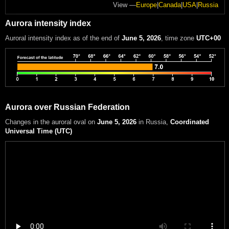
View —
Europe
|
Canada
|
USA
|
Russia
Aurora intensity index
Auroral intensity index
as of the end of
June 5, 2026
, time zone
UTC+00
Aurora over Russian Federation
Changes in the auroral oval on
June 5, 2026
in Russia
,
Coordinated
Universal Time (UTC)