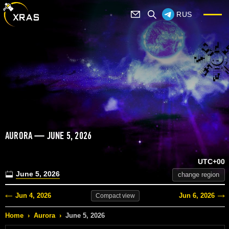
RUS
AURORA — JUNE 5, 2026
UTC+00
June 5, 2026
change region
Jun 4, 2026
Jun 6, 2026
Compact
view
Home
›
Aurora
›
June 5, 2026