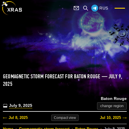
RUS
GEOMAGNETIC STORM FORECAST FOR BATON ROUGE — JULY 9,
2025
Baton Rouge
July 9, 2025
change region
Jul 8, 2025
Jul 10, 2025
Compact
view
Home
›
Geomagnetic storm forecast
›
Baton Rouge
›
July 9, 2025