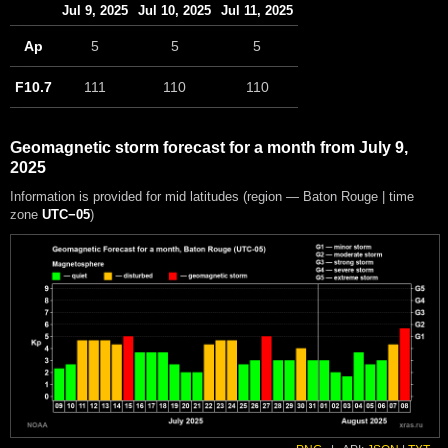
Jul 9, 2025
Jul 10, 2025
Jul 11, 2025
Ap
5
5
5
F10.7
111
110
110
Geomagnetic storm forecast for a month from July 9,
2025
Information is provided for mid latitudes (region — Baton Rouge | time
zone
UTC−05
)