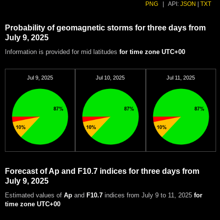
PNG
|
API:
JSON
|
TXT
Probability of geomagnetic storms for three days from
July 9, 2025
Information is provided for mid latitudes
for time zone UTC+00
Jul 9, 2025
Jul 10, 2025
Jul 11, 2025
Forecast of Ap and F10.7 indices for three days from
July 9, 2025
Estimated values of
Ap
and
F10.7
indices from July 9 to 11, 2025
for
time zone UTC+00