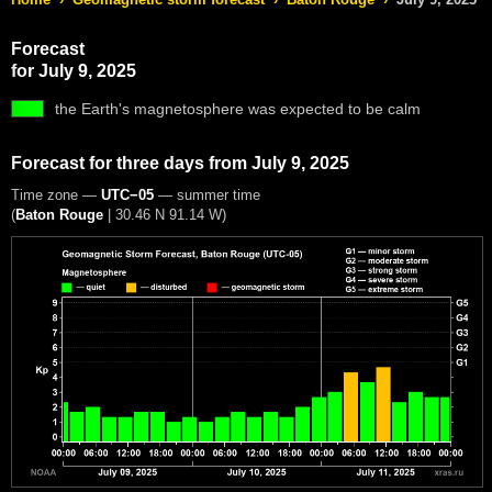
Forecast
for July 9, 2025
the Earth's magnetosphere was expected to be calm
Forecast for three days from July 9, 2025
Time zone —
UTC−05
— summer time
(
Baton Rouge
|
30.46 N 91.14 W
)