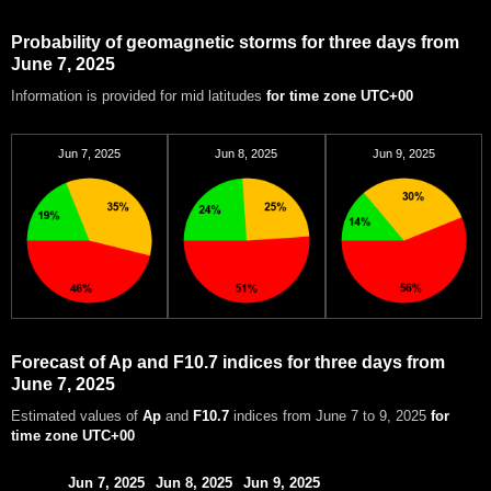
Probability of geomagnetic storms for three days from
June 7, 2025
Information is provided for mid latitudes
for time zone UTC+00
Jun 7, 2025
Jun 8, 2025
Jun 9, 2025
Forecast of Ap and F10.7 indices for three days from
June 7, 2025
Estimated values of
Ap
and
F10.7
indices from June 7 to 9, 2025
for
time zone UTC+00
Jun 7, 2025
Jun 8, 2025
Jun 9, 2025