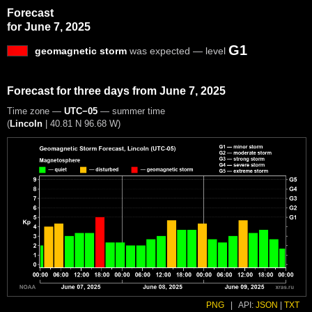
Forecast
for June 7, 2025
G1
geomagnetic storm
was expected — level
Forecast for three days from June 7, 2025
Time zone —
UTC−05
— summer time
(
Lincoln
|
40.81 N 96.68 W
)
PNG
|
API:
JSON
|
TXT