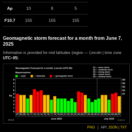
Ap
10
8
5
F10.7
155
155
155
Geomagnetic storm forecast for a month from June 7,
2025
Information is provided for mid latitudes (region — Lincoln | time zone
UTC−05
)
PNG
|
API:
JSON
|
TXT