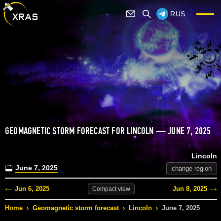
RUS
GEOMAGNETIC STORM FORECAST FOR LINCOLN — JUNE 7, 2025
Lincoln
June 7, 2025
change region
Jun 6, 2025
Jun 8, 2025
Compact
view
Home
›
Geomagnetic storm forecast
›
Lincoln
›
June 7, 2025