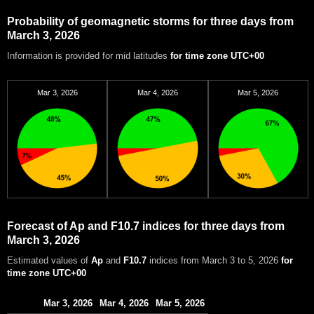
Probability of geomagnetic storms for three days from
March 3, 2026
Information is provided for mid latitudes
for time zone UTC+00
Mar 3, 2026
Mar 4, 2026
Mar 5, 2026
Forecast of Ap and F10.7 indices for three days from
March 3, 2026
Estimated values of
Ap
and
F10.7
indices from March 3 to 5, 2026
for
time zone UTC+00
Mar 3, 2026
Mar 4, 2026
Mar 5, 2026