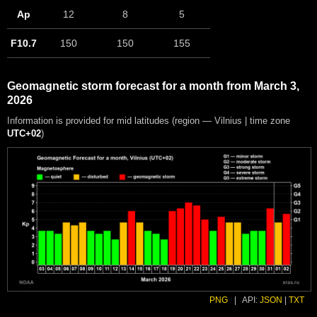
Ap
12
8
5
F10.7
150
150
155
Geomagnetic storm forecast for a month from March 3,
2026
Information is provided for mid latitudes (region — Vilnius | time zone
UTC+02
)
PNG
|
API:
JSON
|
TXT