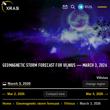
RUS
GEOMAGNETIC STORM FORECAST FOR VILNIUS — MARCH 3, 2026
Vilnius
March 3, 2026
change region
Mar 2, 2026
Mar 4, 2026
Compact
view
Home
›
Geomagnetic storm forecast
›
Vilnius
›
March 3, 2026