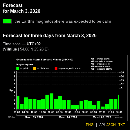
Forecast
for March 3, 2026
the Earth's magnetosphere was expected to be calm
Forecast for three days from March 3, 2026
Time zone —
UTC+02
(
Vilnius
|
54.68 N 25.28 E
)
PNG
|
API:
JSON
|
TXT