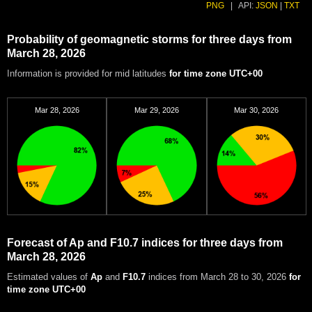
PNG
|
API:
JSON
|
TXT
Probability of geomagnetic storms for three days from
March 28, 2026
Information is provided for mid latitudes
for time zone UTC+00
Mar 28, 2026
Mar 29, 2026
Mar 30, 2026
Forecast of Ap and F10.7 indices for three days from
March 28, 2026
Estimated values of
Ap
and
F10.7
indices from March 28 to 30, 2026
for
time zone UTC+00