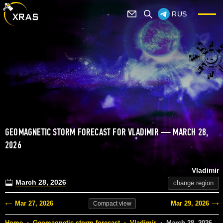
RUS
GEOMAGNETIC STORM FORECAST FOR VLADIMIR — MARCH 28,
2026
Vladimir
March 28, 2026
change region
Mar 27, 2026
Mar 29, 2026
Compact
view
Home
›
Geomagnetic storm forecast
›
Vladimir
›
March 28, 2026