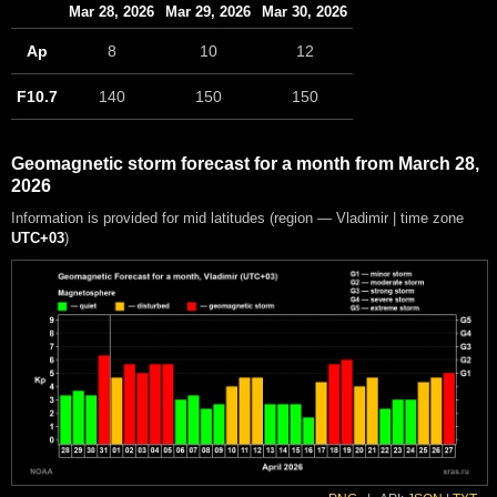
Mar 28, 2026
Mar 29, 2026
Mar 30, 2026
Ap
8
10
12
F10.7
140
150
150
Geomagnetic storm forecast for a month from March 28,
2026
Information is provided for mid latitudes (region — Vladimir | time zone
UTC+03
)