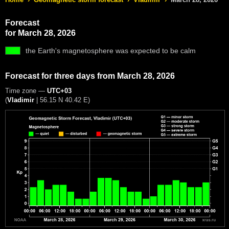
Forecast
for March 28, 2026
the Earth's magnetosphere was expected to be calm
Forecast for three days from March 28, 2026
Time zone —
UTC+03
(
Vladimir
|
56.15 N 40.42 E
)