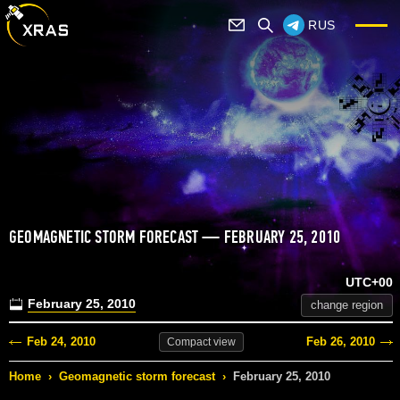
RUS
GEOMAGNETIC STORM FORECAST — FEBRUARY 25, 2010
UTC+00
February 25, 2010
change region
Feb 24, 2010
Feb 26, 2010
Compact
view
Home
›
Geomagnetic storm forecast
›
February 25, 2010