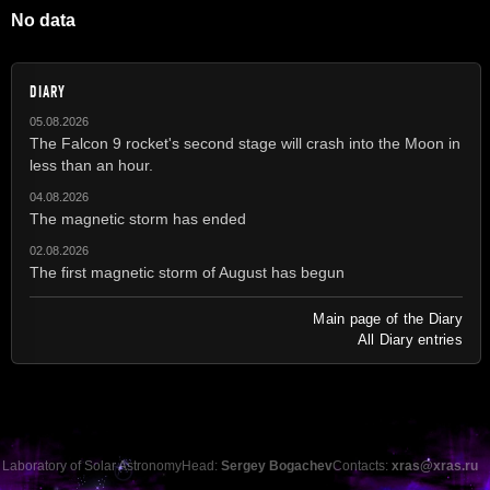
No data
DIARY
05.08.2026
The Falcon 9 rocket's second stage will crash into the Moon in
less than an hour.
04.08.2026
The magnetic storm has ended
02.08.2026
The first magnetic storm of August has begun
Main page of the Diary
All Diary entries
Laboratory of Solar Astronomy
Head:
Sergey Bogachev
Contacts:
xras@xras.ru