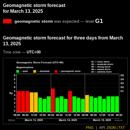
Geomagnetic storm forecast
for March 13, 2025
G1
geomagnetic storm
was expected — level
Geomagnetic storm forecast for three days from March
13, 2025
Time zone —
UTC+00
PNG
|
API:
JSON
|
TXT