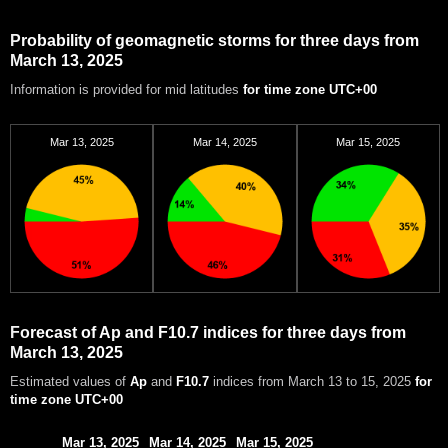
Probability of geomagnetic storms for three days from
March 13, 2025
Information is provided for mid latitudes
for time zone UTC+00
Mar 13, 2025
Mar 14, 2025
Mar 15, 2025
Forecast of Ap and F10.7 indices for three days from
March 13, 2025
Estimated values of
Ap
and
F10.7
indices from March 13 to 15, 2025
for
time zone UTC+00
Mar 13, 2025
Mar 14, 2025
Mar 15, 2025