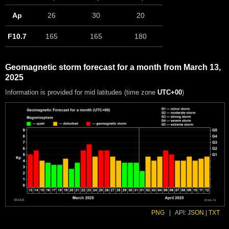
Ap
26
30
20
F10.7
165
165
180
Geomagnetic storm forecast for a month from March 13,
2025
Information is provided for mid latitudes (time zone
UTC+00
)
PNG
|
API:
JSON
|
TXT