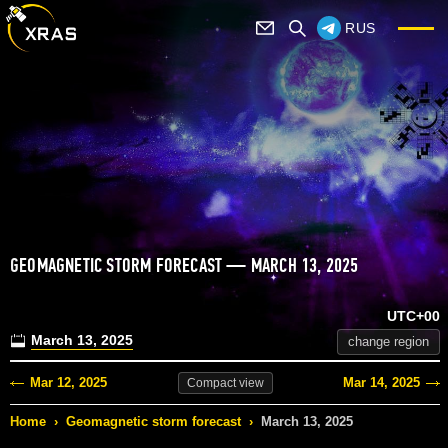
RUS
GEOMAGNETIC STORM FORECAST — MARCH 13, 2025
UTC+00
March 13, 2025
change region
Mar 12, 2025
Mar 14, 2025
Compact
view
Home
›
Geomagnetic storm forecast
›
March 13, 2025