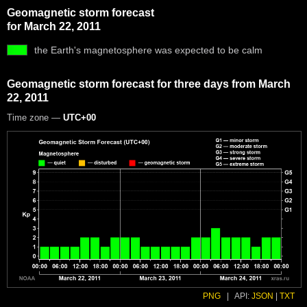
Geomagnetic storm forecast
for March 22, 2011
the Earth's magnetosphere was expected to be calm
Geomagnetic storm forecast for three days from March
22, 2011
Time zone —
UTC+00
PNG
|
API:
JSON
|
TXT