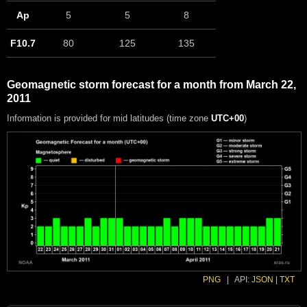
Ap
5
5
8
F10.7
80
125
135
Geomagnetic storm forecast for a month from March 22,
2011
Information is provided for mid latitudes (time zone
UTC+00
)
PNG
|
API:
JSON
|
TXT