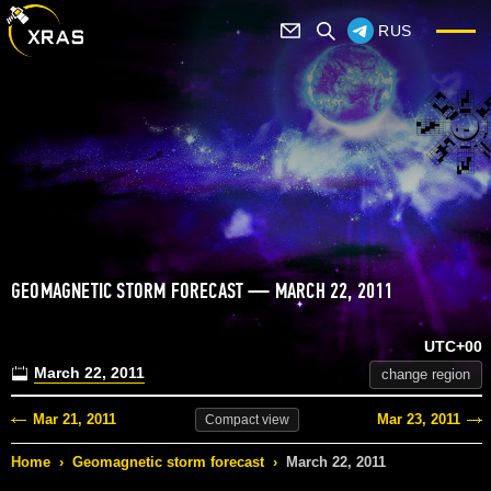
RUS
GEOMAGNETIC STORM FORECAST — MARCH 22, 2011
UTC+00
March 22, 2011
change region
Mar 21, 2011
Mar 23, 2011
Compact
view
Home
›
Geomagnetic storm forecast
›
March 22, 2011