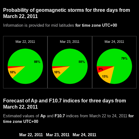
Probability of geomagnetic storms for three days from
March 22, 2011
Information is provided for mid latitudes
for time zone UTC+00
Mar 22, 2011
Mar 23, 2011
Mar 24, 2011
Forecast of Ap and F10.7 indices for three days from
March 22, 2011
Estimated values of
Ap
and
F10.7
indices from March 22 to 24, 2011
for
time zone UTC+00
Mar 22, 2011
Mar 23, 2011
Mar 24, 2011