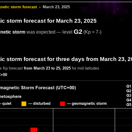
etic storm forecast
›
March 23, 2025
c storm forecast
for March 23, 2025
G2
etic storm
was expected — level
(Kp = 7-)
 storm forecast for three days from March 23, 
x Kp forecast
from March 23 to 25, 2025
for mid latitudes
+00