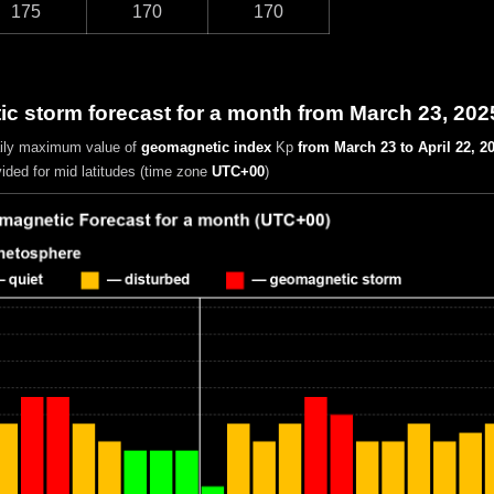
175
170
170
c storm forecast for a month from March 23, 202
aily maximum value of
geomagnetic index
Kp
from March 23 to April 22, 2
vided for mid latitudes (time zone
UTC+00
)