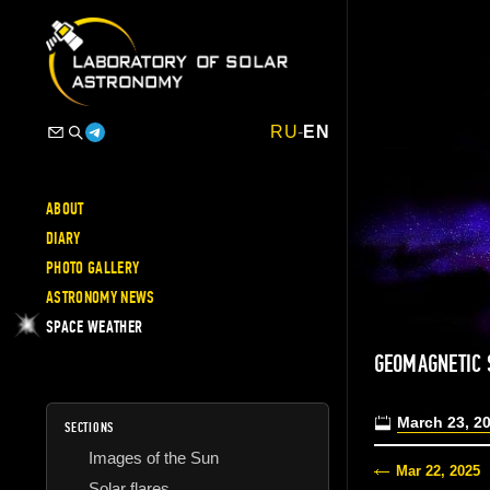
RU
-
EN
ABOUT
DIARY
PHOTO GALLERY
ASTRONOMY NEWS
SPACE WEATHER
GEOMAGNETIC
March 23, 2
SECTIONS
Images of the Sun
Mar 22, 2025
Solar flares