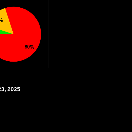
23, 2025