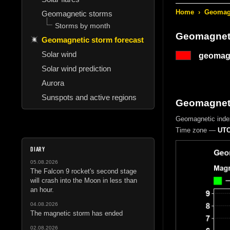
Home
›
Geomagn
Geomagnetic storms
Storms by month
Geomagneti
Geomagnetic storm forecast
Solar wind
geomagn
Solar wind prediction
Aurora
Sunspots and active regions
Geomagnetic
Geomagnetic inde
Time zone —
UTC
DIARY
05.08.2026
The Falcon 9 rocket's second stage
will crash into the Moon in less than
an hour.
04.08.2026
The magnetic storm has ended
02.08.2026