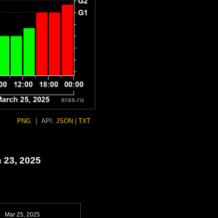
PNG
|
API:
JSON
|
TXT
 23, 2025
Mar 25, 2025