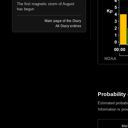
The first magnetic storm of August
has begun
Main page of the Diary
All Diary entries
Probability
Estimated probabil
Information is pro
Mar