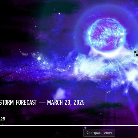
 STORM FORECAST — MARCH 23, 2025
025
Compact
view