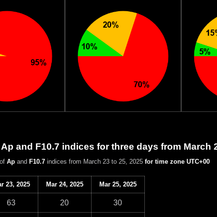
 Ap and F10.7 indices for three days from March 
 of
Ap
and
F10.7
indices from March 23 to 25, 2025
for time zone UTC+00
r 23, 2025
Mar 24, 2025
Mar 25, 2025
63
20
30