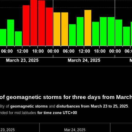
 of geomagnetic storms for three days from March
ity of
geomagnetic storms
and
disturbances
from March 23 to 25, 2025
.
vided for mid latitudes
for time zone UTC+00
 23, 2025
Mar 24, 2025