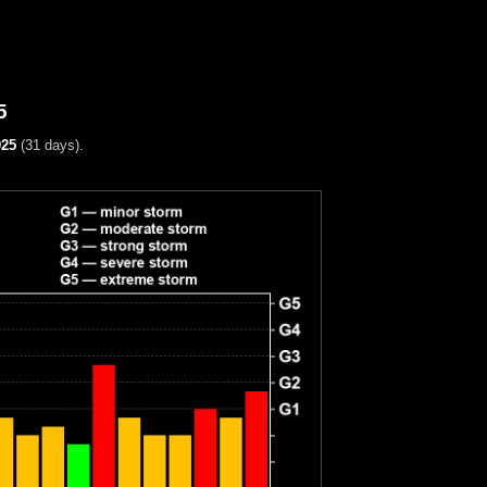
5
025
(31 days).