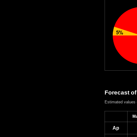
Forecast of
Estimated values
Ma
Ap