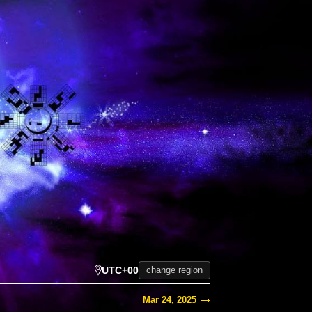
UTC+00
change region
Mar 24, 2025