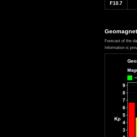
F10.7
Geomagneti
Forecast of the d
Information is pro