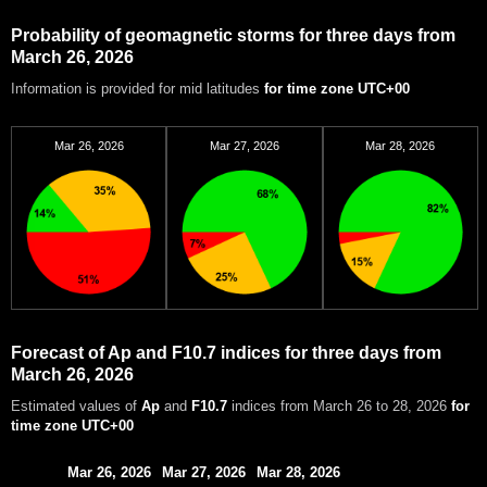
Probability of geomagnetic storms for three days from
March 26, 2026
Information is provided for mid latitudes
for time zone UTC+00
Mar 26, 2026
Mar 27, 2026
Mar 28, 2026
Forecast of Ap and F10.7 indices for three days from
March 26, 2026
Estimated values of
Ap
and
F10.7
indices from March 26 to 28, 2026
for
time zone UTC+00
Mar 26, 2026
Mar 27, 2026
Mar 28, 2026