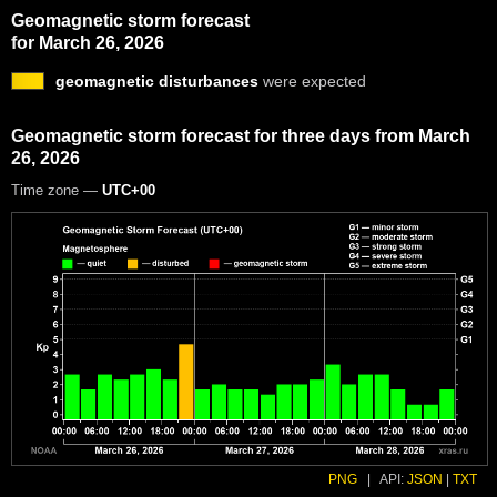
Geomagnetic storm forecast
for March 26, 2026
geomagnetic disturbances
were expected
Geomagnetic storm forecast for three days from March
26, 2026
Time zone —
UTC+00
PNG
|
API:
JSON
|
TXT