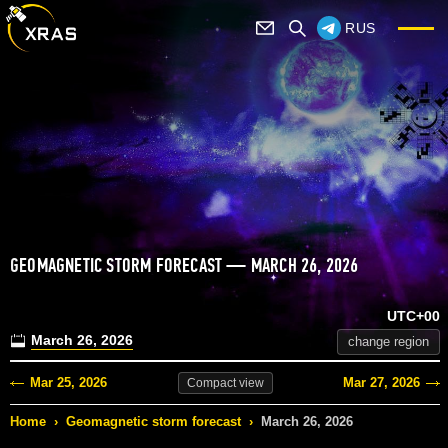
RUS
GEOMAGNETIC STORM FORECAST — MARCH 26, 2026
UTC+00
March 26, 2026
change region
Mar 25, 2026
Mar 27, 2026
Compact
view
Home
›
Geomagnetic storm forecast
›
March 26, 2026