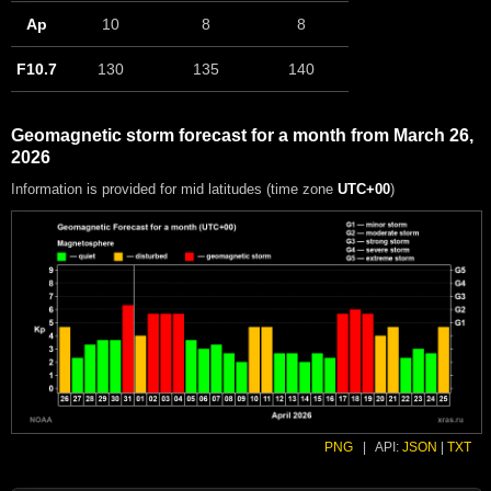
Ap
10
8
8
F10.7
130
135
140
Geomagnetic storm forecast for a month from March 26,
2026
Information is provided for mid latitudes (time zone
UTC+00
)
PNG
|
API:
JSON
|
TXT