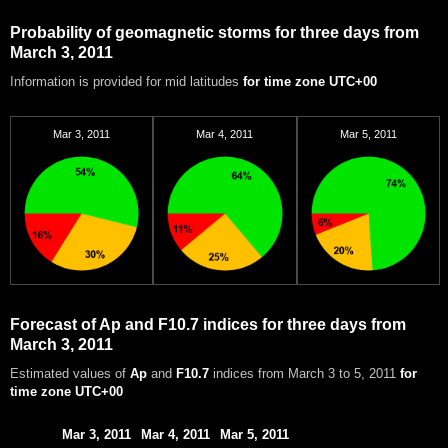
Probability of geomagnetic storms for three days from
March 3, 2011
Information is provided for mid latitudes
for time zone UTC+00
Mar 3, 2011
Mar 4, 2011
Mar 5, 2011
Forecast of Ap and F10.7 indices for three days from
March 3, 2011
Estimated values of
Ap
and
F10.7
indices from March 3 to 5, 2011
for
time zone UTC+00
Mar 3, 2011
Mar 4, 2011
Mar 5, 2011