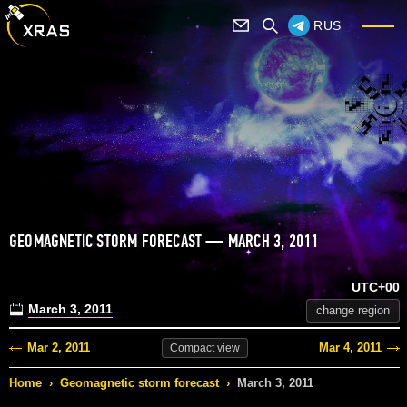
RUS
GEOMAGNETIC STORM FORECAST — MARCH 3, 2011
UTC+00
March 3, 2011
change region
Mar 2, 2011
Mar 4, 2011
Compact
view
Home
›
Geomagnetic storm forecast
›
March 3, 2011