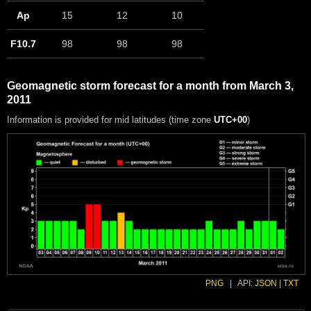
Ap
15
12
10
F10.7
98
98
98
Geomagnetic storm forecast for a month from March 3,
2011
Information is provided for mid latitudes (time zone
UTC+00
)
PNG
|
API:
JSON
|
TXT