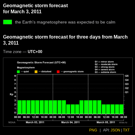
Geomagnetic storm forecast
for March 3, 2011
the Earth's magnetosphere was expected to be calm
Geomagnetic storm forecast for three days from March
3, 2011
Time zone —
UTC+00
PNG
|
API:
JSON
|
TXT