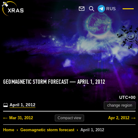
RUS
GEOMAGNETIC STORM FORECAST — APRIL 1, 2012
UTC+00
April 1, 2012
change region
Mar 31, 2012
Apr 2, 2012
Compact
view
Home
›
Geomagnetic storm forecast
›
April 1, 2012