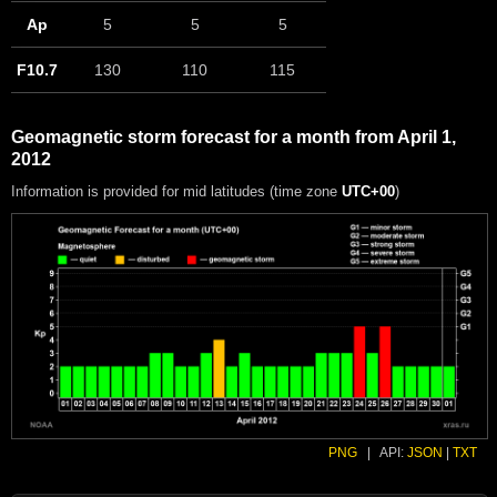
Ap
5
5
5
F10.7
130
110
115
Geomagnetic storm forecast for a month from April 1,
2012
Information is provided for mid latitudes (time zone
UTC+00
)
PNG
|
API:
JSON
|
TXT