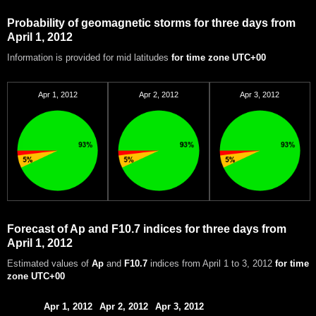
Probability of geomagnetic storms for three days from
April 1, 2012
Information is provided for mid latitudes
for time zone UTC+00
Apr 1, 2012
Apr 2, 2012
Apr 3, 2012
Forecast of Ap and F10.7 indices for three days from
April 1, 2012
Estimated values of
Ap
and
F10.7
indices from April 1 to 3, 2012
for time
zone UTC+00
Apr 1, 2012
Apr 2, 2012
Apr 3, 2012