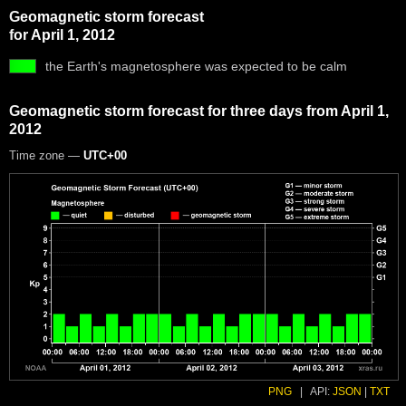
Geomagnetic storm forecast
for April 1, 2012
the Earth's magnetosphere was expected to be calm
Geomagnetic storm forecast for three days from April 1,
2012
Time zone —
UTC+00
PNG
|
API:
JSON
|
TXT