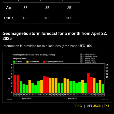
Ap
35
35
25
F10.7
165
165
165
Geomagnetic storm forecast for a month from April 22,
2025
Information is provided for mid latitudes (time zone
UTC+00
)
PNG
|
API:
JSON
|
TXT