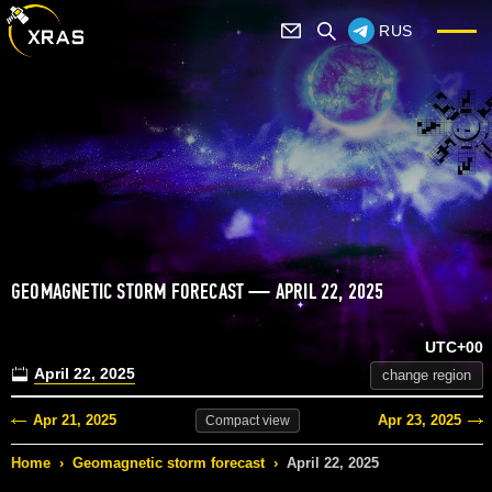
RUS
GEOMAGNETIC STORM FORECAST — APRIL 22, 2025
UTC+00
April 22, 2025
change region
Apr 21, 2025
Apr 23, 2025
Compact
view
Home
›
Geomagnetic storm forecast
›
April 22, 2025