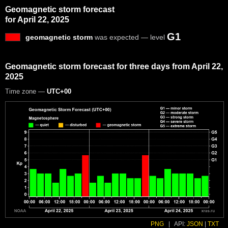
Geomagnetic storm forecast
for April 22, 2025
G1
geomagnetic storm
was expected — level
Geomagnetic storm forecast for three days from April 22,
2025
Time zone —
UTC+00
PNG
|
API:
JSON
|
TXT