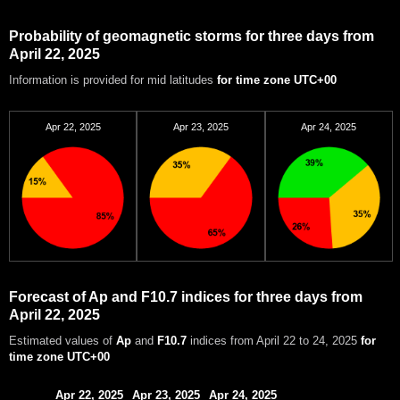
Probability of geomagnetic storms for three days from
April 22, 2025
Information is provided for mid latitudes
for time zone UTC+00
Apr 22, 2025
Apr 23, 2025
Apr 24, 2025
Forecast of Ap and F10.7 indices for three days from
April 22, 2025
Estimated values of
Ap
and
F10.7
indices from April 22 to 24, 2025
for
time zone UTC+00
Apr 22, 2025
Apr 23, 2025
Apr 24, 2025