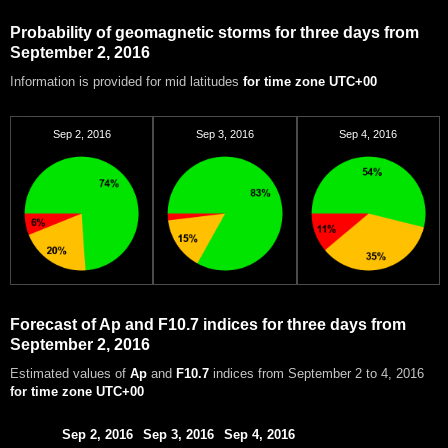
Probability of geomagnetic storms for three days from
September 2, 2016
Information is provided for mid latitudes
for time zone UTC+00
Sep 2, 2016
Sep 3, 2016
Sep 4, 2016
Forecast of Ap and F10.7 indices for three days from
September 2, 2016
Estimated values of
Ap
and
F10.7
indices from September 2 to 4, 2016
for time zone UTC+00
Sep 2, 2016
Sep 3, 2016
Sep 4, 2016