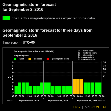
Geomagnetic storm forecast
for September 2, 2016
the Earth's magnetosphere was expected to be calm
Geomagnetic storm forecast for three days from
September 2, 2016
Time zone —
UTC+00
PNG
|
API:
JSON
|
TXT