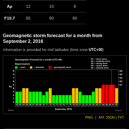
Ap
12
10
8
F10.7
85
80
80
Geomagnetic storm forecast for a month from
September 2, 2016
Information is provided for mid latitudes (time zone
UTC+00
)
PNG
|
API:
JSON
|
TXT