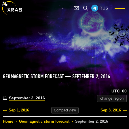
RUS
GEOMAGNETIC STORM FORECAST — SEPTEMBER 2, 2016
UTC+00
September 2, 2016
change region
Sep 1, 2016
Sep 3, 2016
Compact
view
Home
›
Geomagnetic storm forecast
›
September 2, 2016