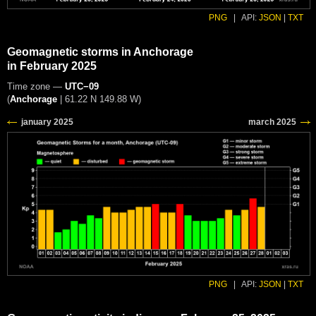
PNG
|
API:
JSON
|
TXT
Geomagnetic storms in Anchorage
in February 2025
Time zone —
UTC−09
(
Anchorage
|
61.22 N 149.88 W
)
PNG
|
API:
JSON
|
TXT