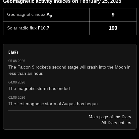
Geomagnetic activity indices on February 25, 2025
Geomagnetic index
A
9
p
Solar radio flux
F10.7
190
DIARY
05.08.2026
The Falcon 9 rocket's second stage will crash into the Moon in
less than an hour.
04.08.2026
The magnetic storm has ended
02.08.2026
The first magnetic storm of August has begun
Main page of the Diary
All Diary entries