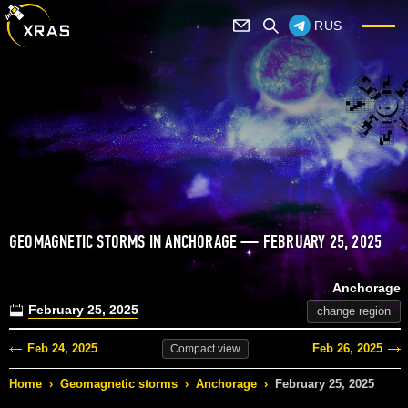
RUS
GEOMAGNETIC STORMS IN ANCHORAGE — FEBRUARY 25, 2025
Anchorage
February 25, 2025
change region
Feb 24, 2025
Feb 26, 2025
Compact
view
Home
›
Geomagnetic storms
›
Anchorage
›
February 25, 2025