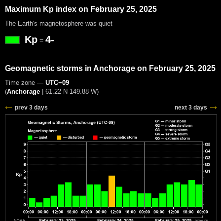
Maximum Kp index on February 25, 2025
The Earth's magnetosphere was quiet
Kp
4-
=
Geomagnetic storms in Anchorage on February 25, 2025
Time zone —
UTC−09
(
Anchorage
|
61.22 N 149.88 W
)
prev 3 days
next 3 days