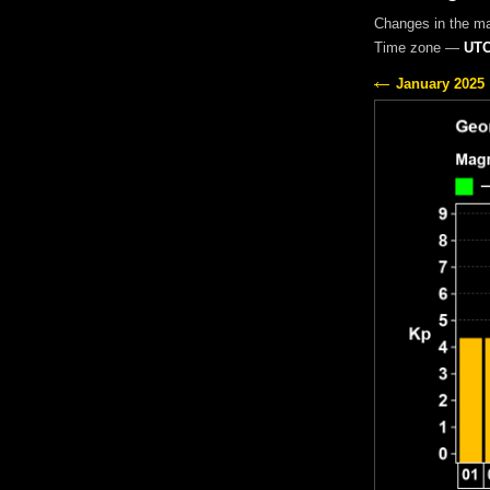
Changes in the m
Time zone —
UTC
January 2025