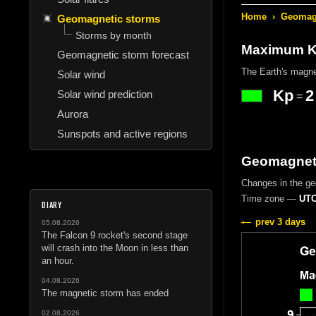
Home
›
Geomagn
Geomagnetic storms
Storms by month
Maximum Kp
Geomagnetic storm forecast
The Earth's magne
Solar wind
Kp
2
Solar wind prediction
=
Aurora
Sunspots and active regions
Geomagneti
Changes in the g
Time zone —
UTC
DIARY
prev 3 days
05.08.2026
The Falcon 9 rocket's second stage
will crash into the Moon in less than
an hour.
04.08.2026
The magnetic storm has ended
02.08.2026