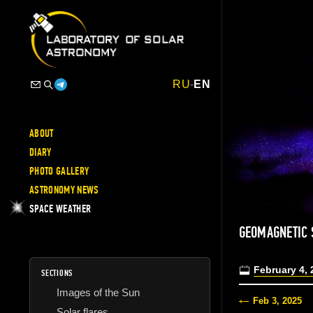
RU
-
EN
ABOUT
DIARY
PHOTO GALLERY
ASTRONOMY NEWS
SPACE WEATHER
GEOMAGNETIC 
February 4, 
SECTIONS
Images of the Sun
Feb 3, 2025
Solar flares