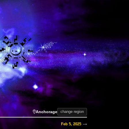
Anchorage
change region
Feb 5, 2025