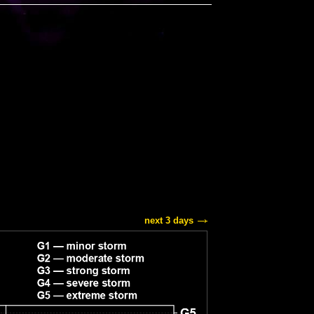
next 3 days