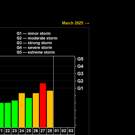
March 2025