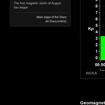
The first magnetic storm of August
has begun
Main page of the Diary
All Diary entries
Geomagneti