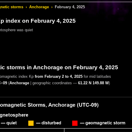
etic storms
›
Anchorage
›
February 4, 2025
 index on February 4, 2025
tosphere was quiet
c storms in Anchorage on February 4, 2025
eomagnetic index Kp
from February 2 to 4, 2025
for mid latitudes
−09
(
Anchorage
|
geographic coordinates —
61.22 N 149.88 W
)