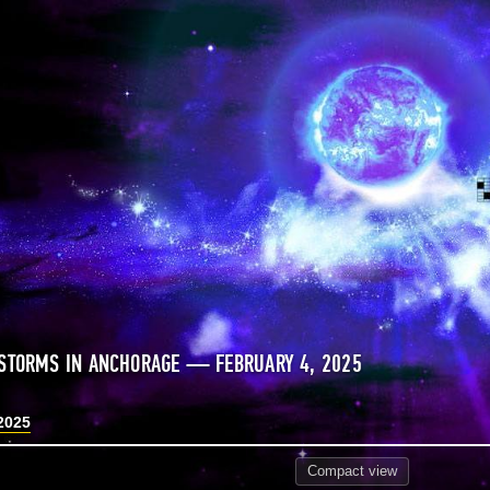
STORMS IN ANCHORAGE — FEBRUARY 4, 2025
2025
Compact
view