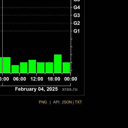
PNG
|
API:
JSON
|
TXT