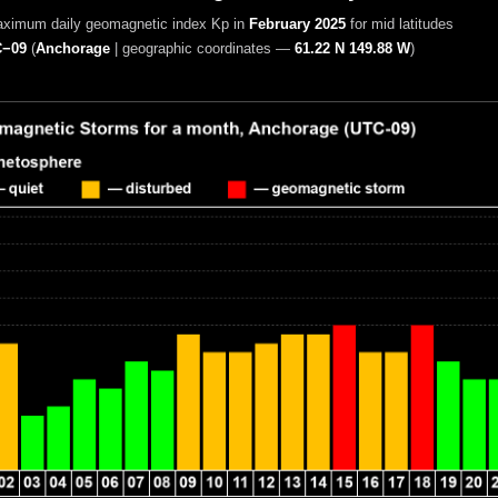
aximum daily geomagnetic index Kp in
February 2025
for mid latitudes
−09
(
Anchorage
|
geographic coordinates —
61.22 N 149.88 W
)