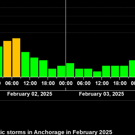
c storms in Anchorage
in February 2025