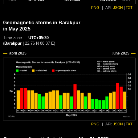
PNG
|
API:
JSON
|
TXT
Geomagnetic storms in Barakpur
in May 2025
Time zone —
UTC+05:30
(
Barakpur
|
22.76 N 88.37 E
)
PNG
|
API:
JSON
|
TXT