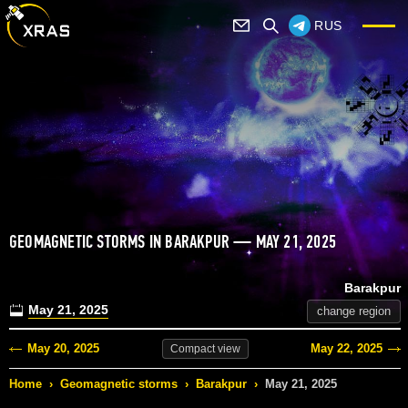
RUS
GEOMAGNETIC STORMS IN BARAKPUR — MAY 21, 2025
Barakpur
May 21, 2025
change region
May 20, 2025
May 22, 2025
Compact
view
Home
›
Geomagnetic storms
›
Barakpur
›
May 21, 2025