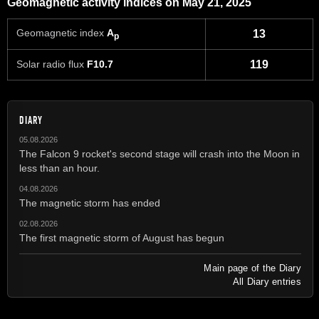
Geomagnetic activity indices on May 21, 2025
Geomagnetic index
A
13
p
Solar radio flux
F10.7
119
DIARY
05.08.2026
The Falcon 9 rocket's second stage will crash into the Moon in
less than an hour.
04.08.2026
The magnetic storm has ended
02.08.2026
The first magnetic storm of August has begun
Main page of the Diary
All Diary entries