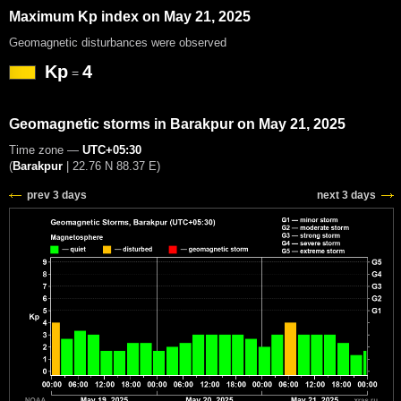
Maximum Kp index on May 21, 2025
Geomagnetic disturbances were observed
Kp
4
=
Geomagnetic storms in Barakpur on May 21, 2025
Time zone —
UTC+05:30
(
Barakpur
|
22.76 N 88.37 E
)
prev 3 days
next 3 days