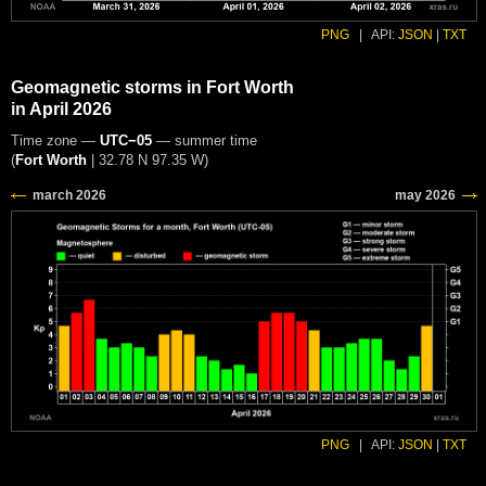
PNG
|
API:
JSON
|
TXT
Geomagnetic storms in Fort Worth
in April 2026
Time zone —
UTC−05
— summer time
(
Fort Worth
|
32.78 N 97.35 W
)
PNG
|
API:
JSON
|
TXT