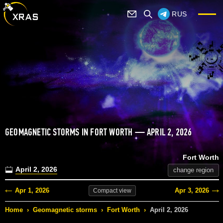
RUS
GEOMAGNETIC STORMS IN FORT WORTH — APRIL 2, 2026
Fort Worth
April 2, 2026
change region
Apr 1, 2026
Apr 3, 2026
Compact
view
Home
›
Geomagnetic storms
›
Fort Worth
›
April 2, 2026