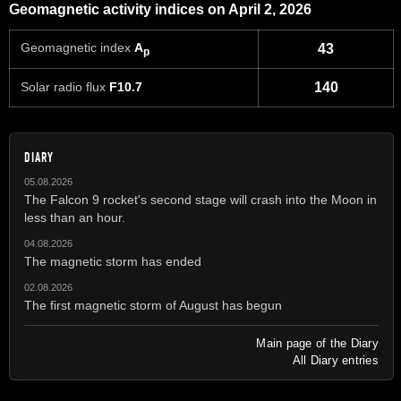
Geomagnetic activity indices on April 2, 2026
Geomagnetic index
A
43
p
Solar radio flux
F10.7
140
DIARY
05.08.2026
The Falcon 9 rocket's second stage will crash into the Moon in
less than an hour.
04.08.2026
The magnetic storm has ended
02.08.2026
The first magnetic storm of August has begun
Main page of the Diary
All Diary entries