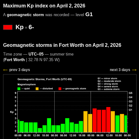
Maximum Kp index on April 2, 2026
G1
A
geomagnetic storm
was recorded — level
Kp
6-
=
Geomagnetic storms in Fort Worth on April 2, 2026
Time zone —
UTC−05
— summer time
(
Fort Worth
|
32.78 N 97.35 W
)
prev 3 days
next 3 days