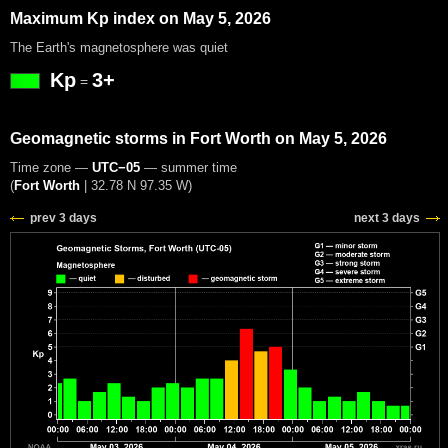
Maximum Kp index on May 5, 2026
The Earth's magnetosphere was quiet
Kp
3+
=
Geomagnetic storms in Fort Worth on May 5, 2026
Time zone —
UTC−05
— summer time
(
Fort Worth
|
32.78 N 97.35 W
)
prev 3 days
next 3 days