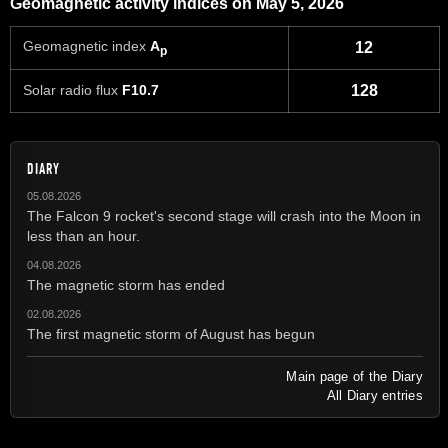
Geomagnetic activity indices on May 5, 2026
Geomagnetic index
A
12
p
Solar radio flux
F10.7
128
DIARY
05.08.2026
The Falcon 9 rocket's second stage will crash into the Moon in
less than an hour.
04.08.2026
The magnetic storm has ended
02.08.2026
The first magnetic storm of August has begun
Main page of the Diary
All Diary entries