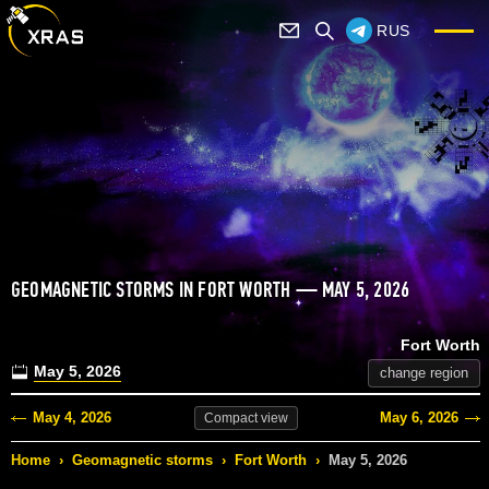
RUS
GEOMAGNETIC STORMS IN FORT WORTH — MAY 5, 2026
Fort Worth
May 5, 2026
change region
May 4, 2026
May 6, 2026
Compact
view
Home
›
Geomagnetic storms
›
Fort Worth
›
May 5, 2026