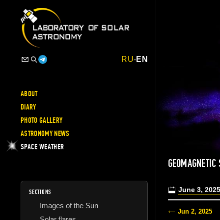
RU
-
EN
ABOUT
DIARY
PHOTO GALLERY
ASTRONOMY NEWS
SPACE WEATHER
GEOMAGNETIC 
June 3, 202
SECTIONS
Images of the Sun
Jun 2, 2025
Solar flares