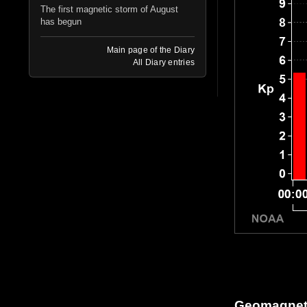
The first magnetic storm of August
has begun
Main page of the Diary
All Diary entries
Geomagneti