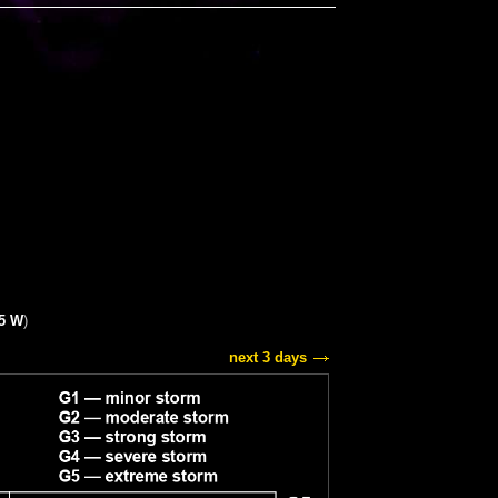
15 W
)
next 3 days