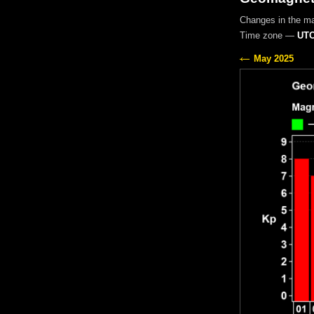
Changes in the m
Time zone —
UTC
May 2025