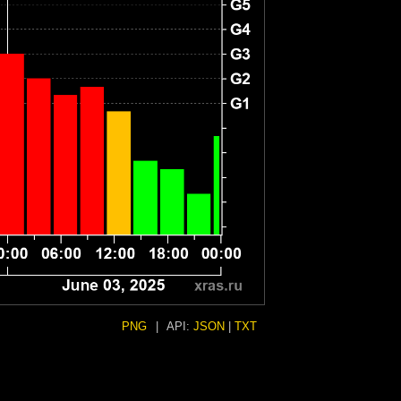
PNG
|
API:
JSON
|
TXT