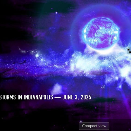
STORMS IN INDIANAPOLIS — JUNE 3, 2025
5
Compact
view