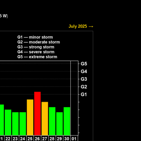
15 W
)
July 2025