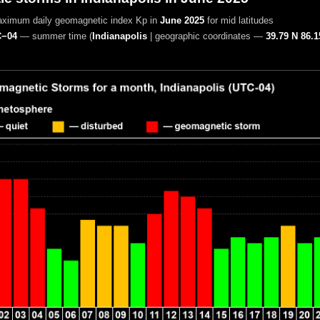
aximum daily geomagnetic index Kp in
June 2025
for mid latitudes
−04
— summer time
(
Indianapolis
|
geographic coordinates —
39.79 N 86.