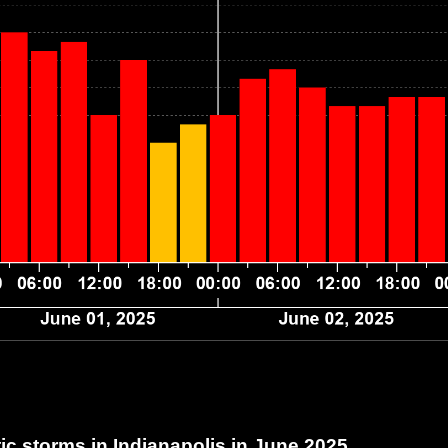
c storms in Indianapolis
in June 2025