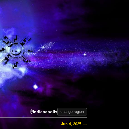
Indianapolis
change region
Jun 4, 2025