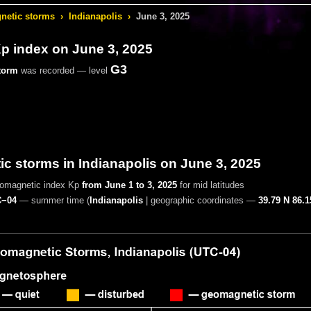
etic storms
›
Indianapolis
›
June 3, 2025
 index on June 3, 2025
G3
torm
was recorded — level
 storms in Indianapolis on June 3, 2025
eomagnetic index Kp
from June 1 to 3, 2025
for mid latitudes
−04
— summer time
(
Indianapolis
|
geographic coordinates —
39.79 N 86.