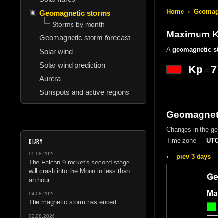
Home
›
Geomagn
Geomagnetic storms
Storms by month
Maximum Kp
Geomagnetic storm forecast
A
geomagnetic s
Solar wind
Solar wind prediction
Kp
7
=
Aurora
Sunspots and active regions
Geomagnetic
Changes in the g
Time zone —
UTC
DIARY
05.08.2026
prev 3 days
The Falcon 9 rocket's second stage
will crash into the Moon in less than
an hour.
04.08.2026
The magnetic storm has ended
02.08.2026