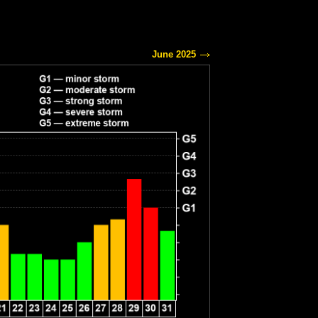
June 2025