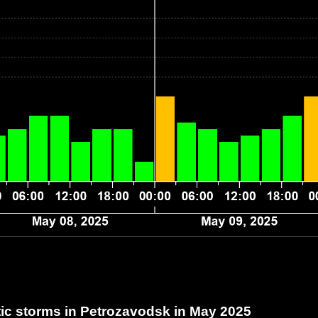
c storms in Petrozavodsk
in May 2025