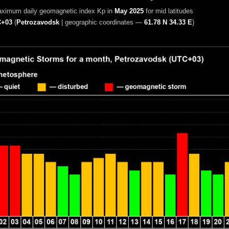
aximum daily geomagnetic index Kp in
May 2025
for mid latitudes
+03
(
Petrozavodsk
|
geographic coordinates —
61.78 N 34.33 E
)