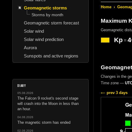
Home
›
Geomagn
Geomagnetic storms
Storms by month
Maximum Kp
Geomagnetic storm forecast
Geomagnetic dist
Solar wind
Kp
4
Solar wind prediction
=
Aurora
Sunspots and active regions
Geomagneti
Changes in the g
Time zone —
UTC
DIARY
prev 3 days
05.08.2026
The Falcon 9 rocket's second stage
will crash into the Moon in less than
an hour.
04.08.2026
The magnetic storm has ended
02.08.2026