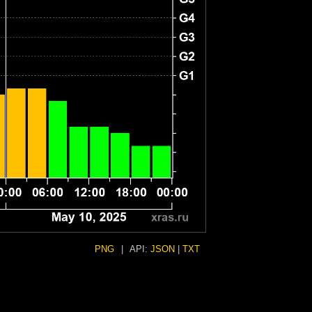
PNG
|
API:
JSON
|
TXT