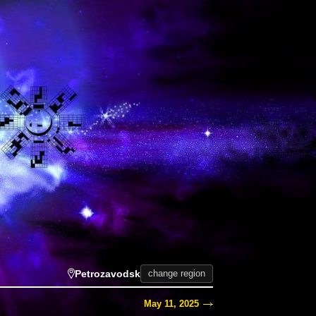
Petrozavodsk
change region
May 11, 2025