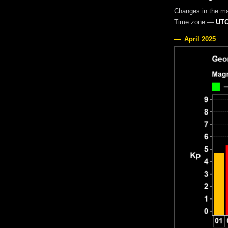
Changes in the m
Time zone —
UTC
April 2025