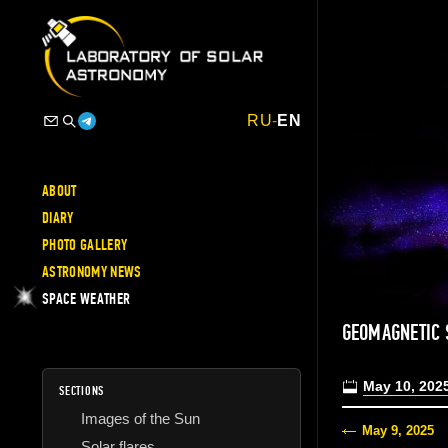
RU
-
EN
ABOUT
DIARY
PHOTO GALLERY
ASTRONOMY NEWS
SPACE WEATHER
GEOMAGNETIC 
May 10, 202
SECTIONS
Images of the Sun
May 9, 2025
Solar flares