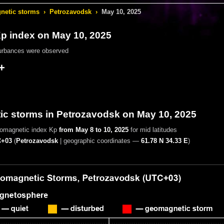
etic storms
›
Petrozavodsk
›
May 10, 2025
 index on May 10, 2025
urbances were observed
+
c storms in Petrozavodsk on May 10, 2025
eomagnetic index Kp
from May 8 to 10, 2025
for mid latitudes
+03
(
Petrozavodsk
|
geographic coordinates —
61.78 N 34.33 E
)