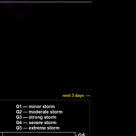
next 3 days