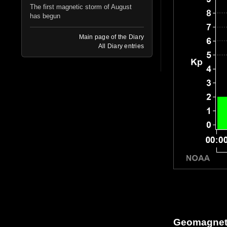
The first magnetic storm of August
has begun
Main page of the Diary
All Diary entries
Geomagneti