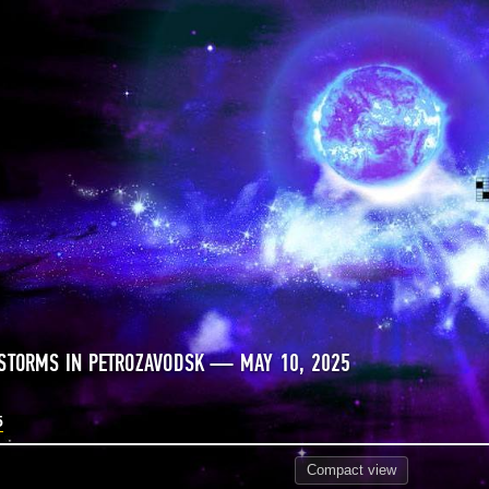
STORMS IN PETROZAVODSK — MAY 10, 2025
5
Compact
view