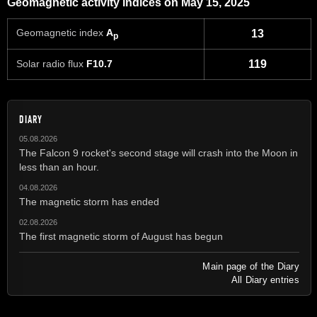
Geomagnetic activity indices on May 15, 2025
Geomagnetic index
A
13
p
Solar radio flux
F10.7
119
DIARY
05.08.2026
The Falcon 9 rocket's second stage will crash into the Moon in
less than an hour.
04.08.2026
The magnetic storm has ended
02.08.2026
The first magnetic storm of August has begun
Main page of the Diary
All Diary entries