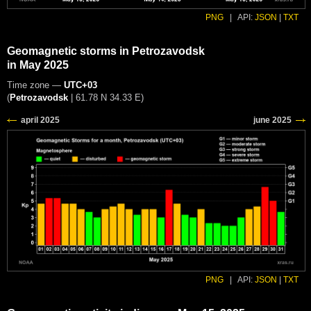
PNG
|
API:
JSON
|
TXT
Geomagnetic storms in Petrozavodsk
in May 2025
Time zone —
UTC+03
(
Petrozavodsk
|
61.78 N 34.33 E
)
PNG
|
API:
JSON
|
TXT