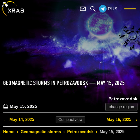
RUS
GEOMAGNETIC STORMS IN PETROZAVODSK — MAY 15, 2025
Petrozavodsk
May 15, 2025
change region
May 14, 2025
May 16, 2025
Compact
view
Home
›
Geomagnetic storms
›
Petrozavodsk
›
May 15, 2025