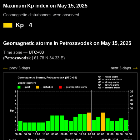
Maximum Kp index on May 15, 2025
Geomagnetic disturbances were observed
Kp
4
=
Geomagnetic storms in Petrozavodsk on May 15, 2025
Time zone —
UTC+03
(
Petrozavodsk
|
61.78 N 34.33 E
)
prev 3 days
next 3 days