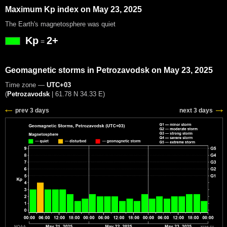
Maximum Kp index on May 23, 2025
The Earth's magnetosphere was quiet
Kp
2+
=
Geomagnetic storms in Petrozavodsk on May 23, 2025
Time zone —
UTC+03
(
Petrozavodsk
|
61.78 N 34.33 E
)
prev 3 days
next 3 days