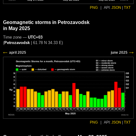
PNG
|
API:
JSON
|
TXT
Geomagnetic storms in Petrozavodsk
in May 2025
Time zone —
UTC+03
(
Petrozavodsk
|
61.78 N 34.33 E
)
PNG
|
API:
JSON
|
TXT