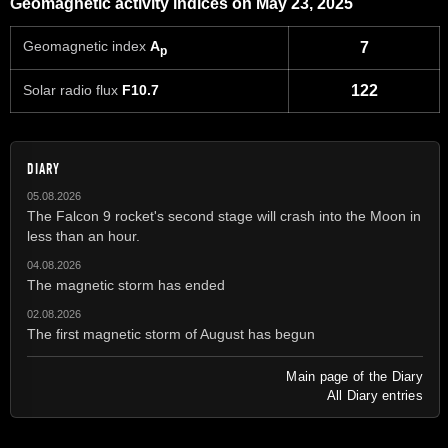
Geomagnetic activity indices on May 23, 2025
Geomagnetic index
A
7
p
Solar radio flux
F10.7
122
DIARY
05.08.2026
The Falcon 9 rocket's second stage will crash into the Moon in
less than an hour.
04.08.2026
The magnetic storm has ended
02.08.2026
The first magnetic storm of August has begun
Main page of the Diary
All Diary entries