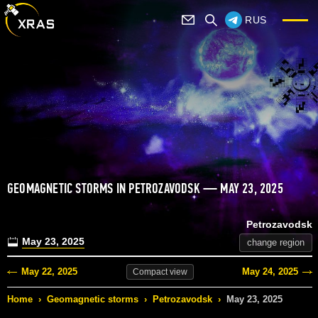
RUS
GEOMAGNETIC STORMS IN PETROZAVODSK — MAY 23, 2025
Petrozavodsk
May 23, 2025
change region
May 22, 2025
May 24, 2025
Compact
view
Home
›
Geomagnetic storms
›
Petrozavodsk
›
May 23, 2025